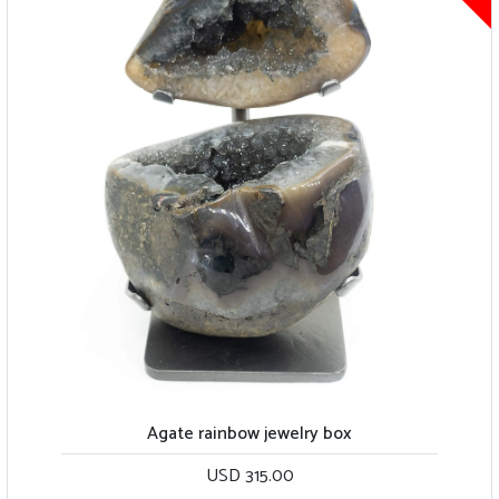
Agate rainbow jewelry box
USD 315.00