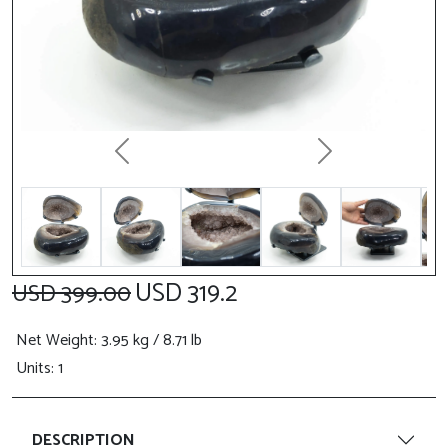
Previous
Next
USD 319.2
USD 399.00
Net Weight
: 3.95 kg / 8.71 lb
Units: 1
DESCRIPTION