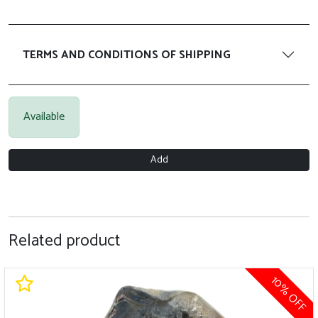
TERMS AND CONDITIONS OF SHIPPING
Available
Add
Related product
10% OFF