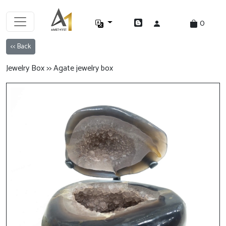
0
<< Back
Jewelry Box >> Agate jewelry box