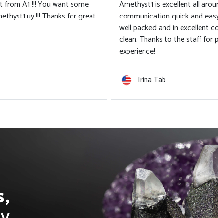
ipping times. Product arrives
 Everything is very neat and
g such a pleasant shopping
Tiántian Li