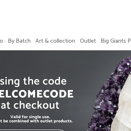
o
By Batch
Art & collection
Outlet
Big Giants 