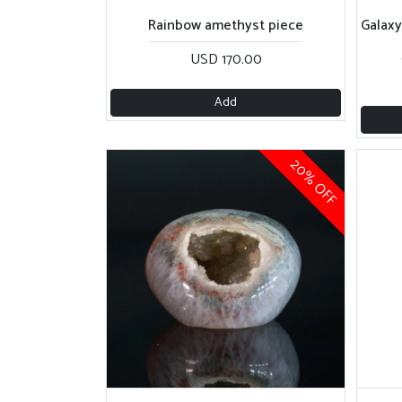
USD 170.00
Add
20% OFF
Quartz geode
Sp