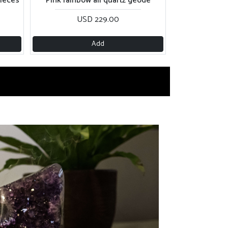
USD 229.00
Add