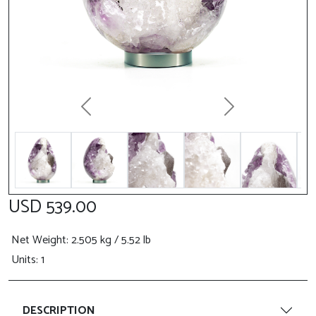
Previous
Next
USD 539.00
Net Weight
: 2.505 kg / 5.52 lb
Units: 1
DESCRIPTION