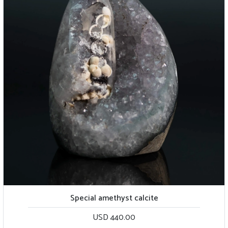
Special amethyst calcite
USD 440.00