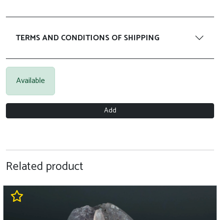
TERMS AND CONDITIONS OF SHIPPING
Available
Add
Related product