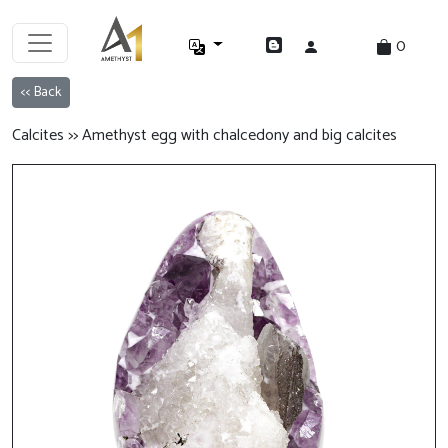
0
<< Back
Calcites >> Amethyst egg with chalcedony and big calcites