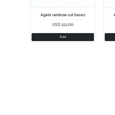
Agate rainbow cut bases
USD 322.00
Add