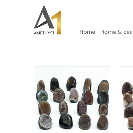
Home
Home & dec