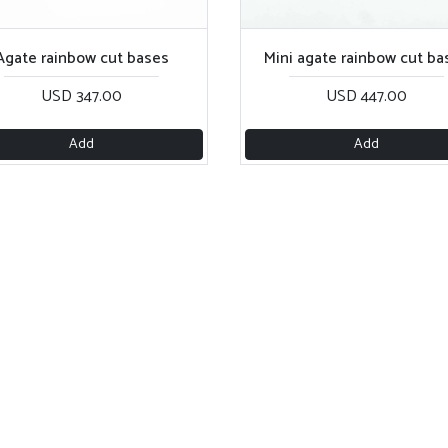
Agate rainbow cut bases
Mini agate rainbow cut ba
USD 347.00
USD 447.00
Add
Add