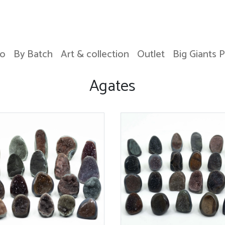
o
By Batch
Art & collection
Outlet
Big Giants 
Agates