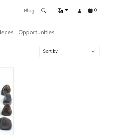
0
Blog
Pieces
Opportunities