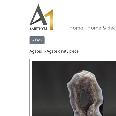
Home
Home & dec
<< Back
Agates >> Agate cavity piece