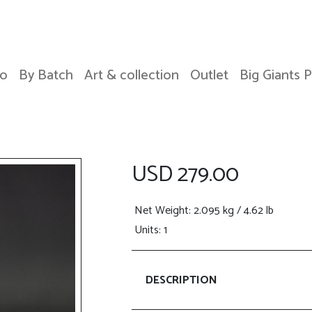
o
By Batch
Art & collection
Outlet
Big Giants 
USD 279.00
Net Weight
: 2.095 kg / 4.62 lb
Units: 1
DESCRIPTION