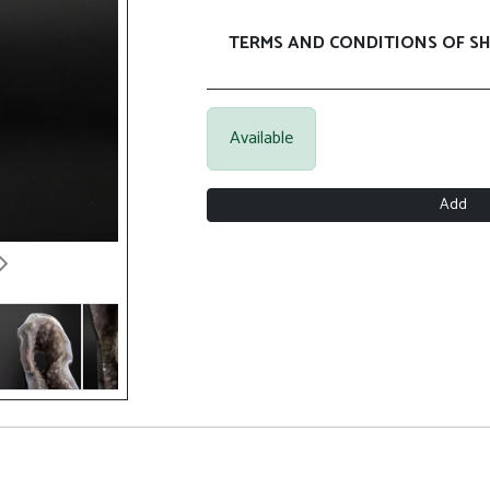
TERMS AND CONDITIONS OF SH
Available
Add
Next