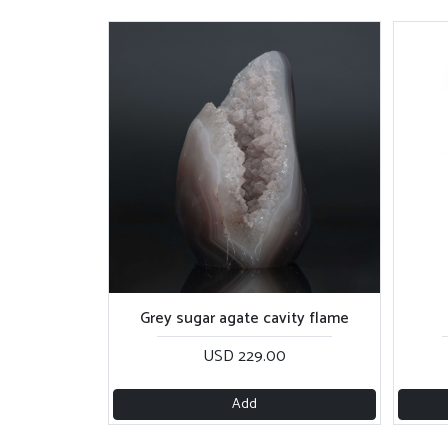
Grey sugar agate cavity flame
USD 229.00
Add