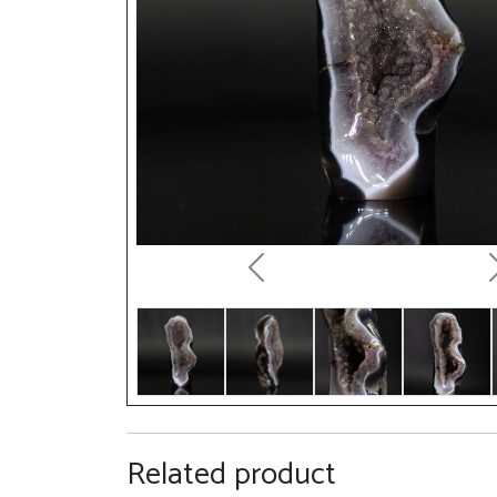
Previous
Related product