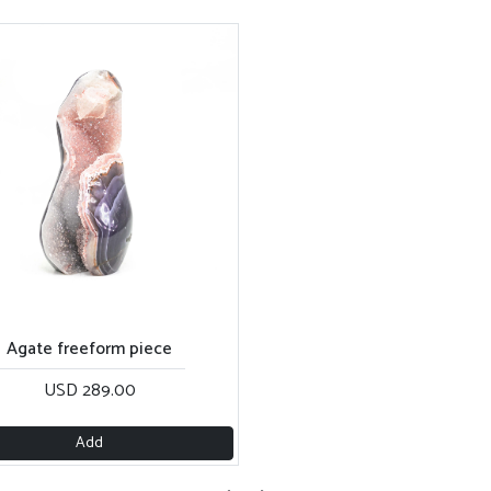
Agate freeform piece
USD 289.00
Add