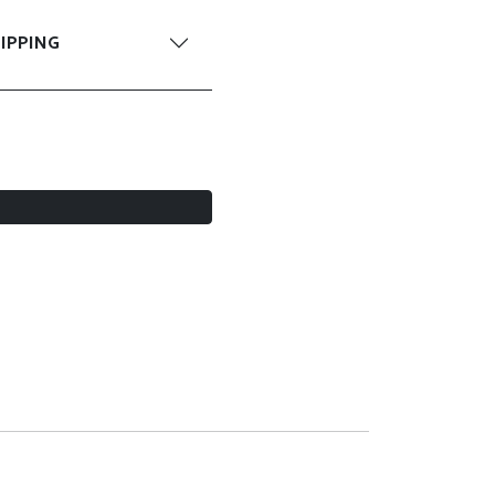
IPPING