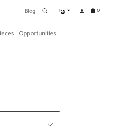
0
Blog
Pieces
Opportunities