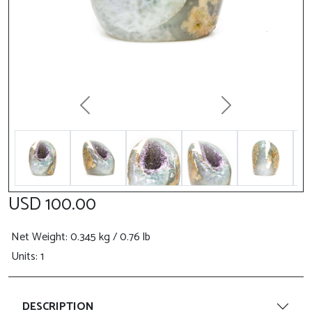
Previous
Next
USD 100.00
Net Weight
: 0.345 kg / 0.76 lb
Units: 1
DESCRIPTION