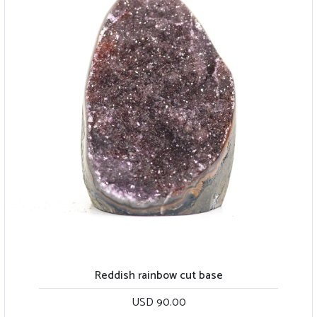
Reddish rainbow cut base
USD 90.00