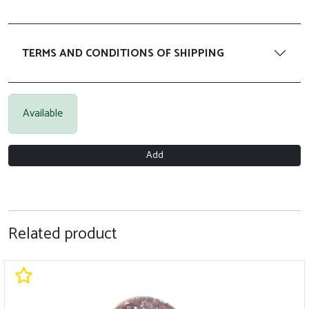
TERMS AND CONDITIONS OF SHIPPING
Available
Add
Related product