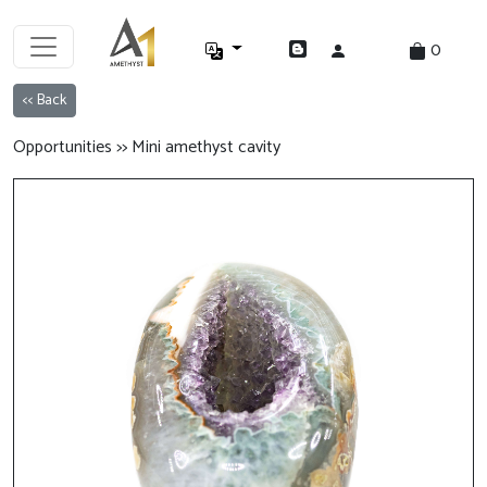
0
<< Back
Opportunities >> Mini amethyst cavity