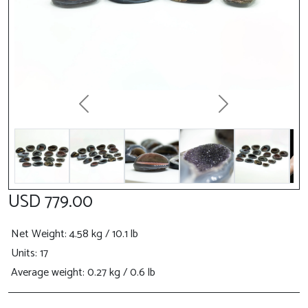
Previous
Next
USD 779.00
Net Weight
: 4.58 kg / 10.1 lb
Units: 17
Average weight: 0.27 kg / 0.6 lb