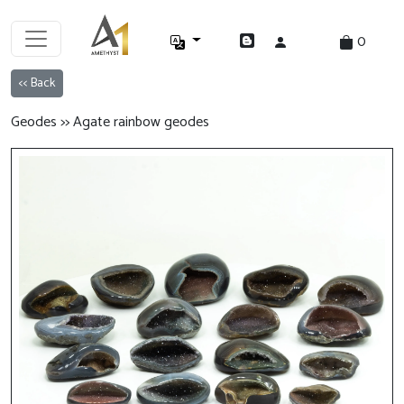
0
<< Back
Geodes >> Agate rainbow geodes