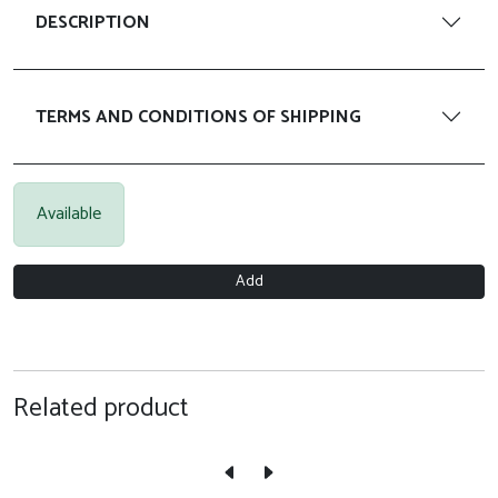
DESCRIPTION
TERMS AND CONDITIONS OF SHIPPING
Available
Add
Related product