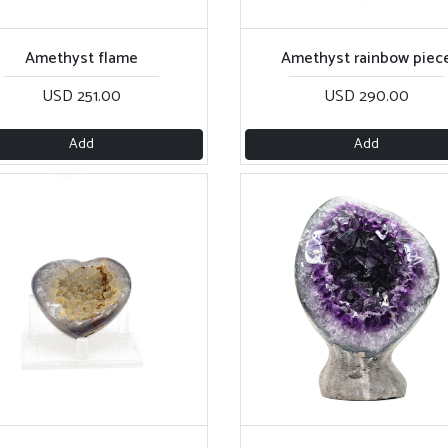
Amethyst flame
Amethyst rainbow piec
USD 251.00
USD 290.00
Add
Add