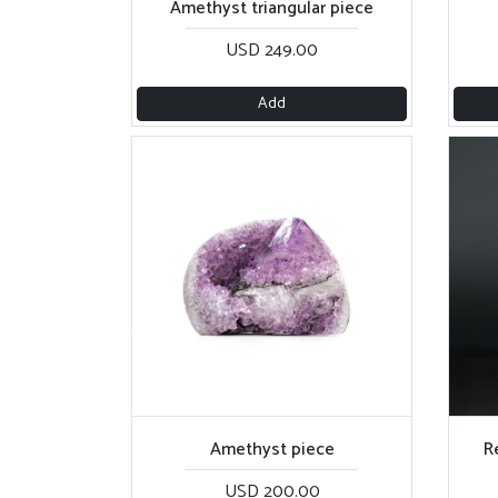
Amethyst triangular piece
USD 249.00
Add
Amethyst piece
R
USD 200.00