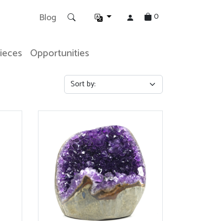
0
Blog
Pieces
Opportunities