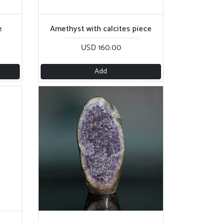
e
Amethyst with calcites piece
USD 160.00
Add