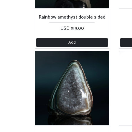
Rainbow amethyst double sided
USD 159.00
Add