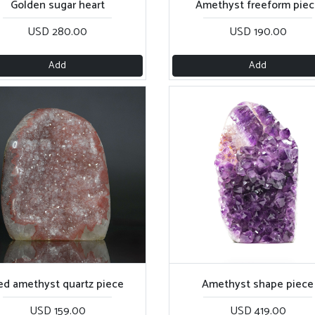
Golden sugar heart
Amethyst freeform piec
USD 280.00
USD 190.00
Add
Add
ed amethyst quartz piece
Amethyst shape piece
USD 159.00
USD 419.00