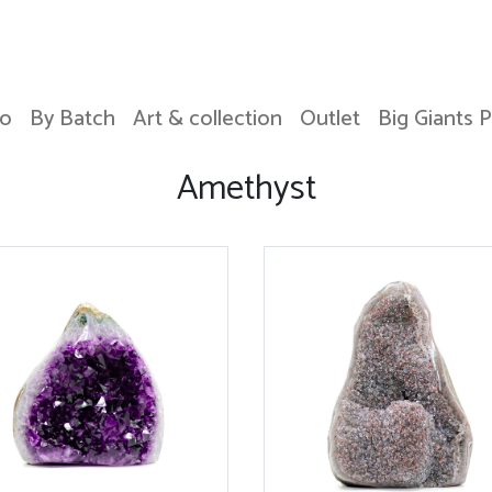
o
By Batch
Art & collection
Outlet
Big Giants 
Amethyst