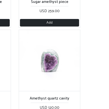
e
Sugar amethyst piece
USD 259.00
Add
Amethyst quartz cavity
USD 120.00