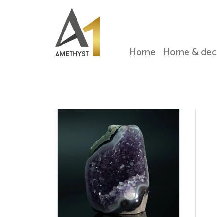
Home
Home & dec