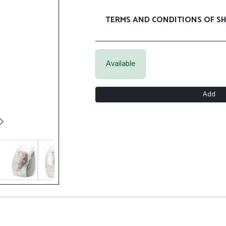
TERMS AND CONDITIONS OF SH
Available
Add
Next