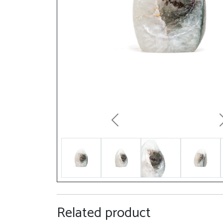
Previous
Related product