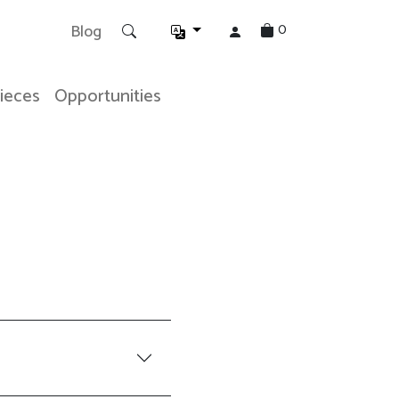
0
Blog
Pieces
Opportunities