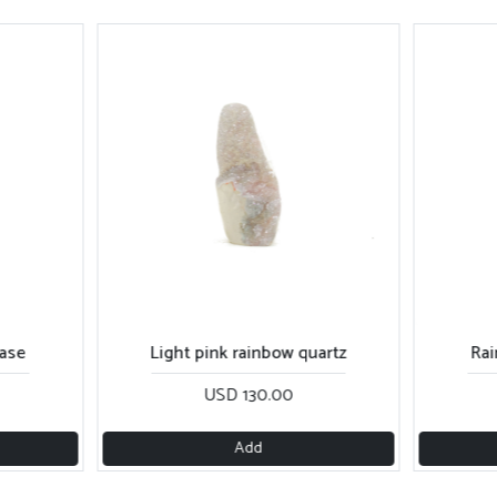
base
Light pink rainbow quartz
Rai
USD 130.00
Add