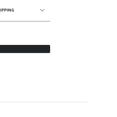
IPPING