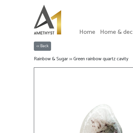
Home
Home & dec
<< Back
Rainbow & Sugar >> Green rainbow quartz cavity