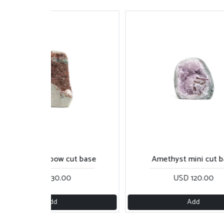
Reddish rainbow cut base
Amethyst mini cut 
USD 130.00
USD 120.00
Add
Add