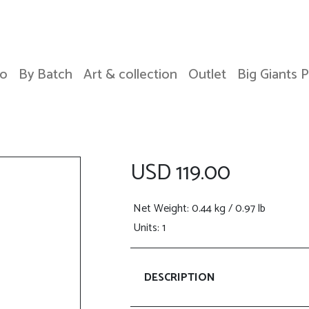
o
By Batch
Art & collection
Outlet
Big Giants 
USD 119.00
Net Weight
: 0.44 kg / 0.97 lb
Units: 1
DESCRIPTION