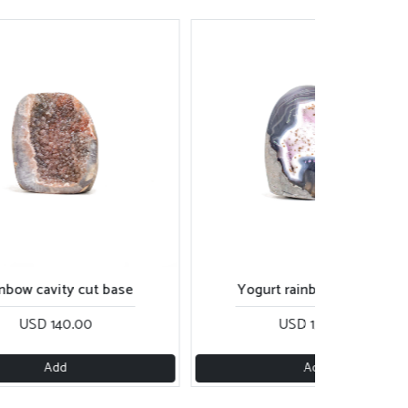
nbow cavity cut base
Yogurt rainbow cut base
USD 140.00
USD 130.00
Add
Add