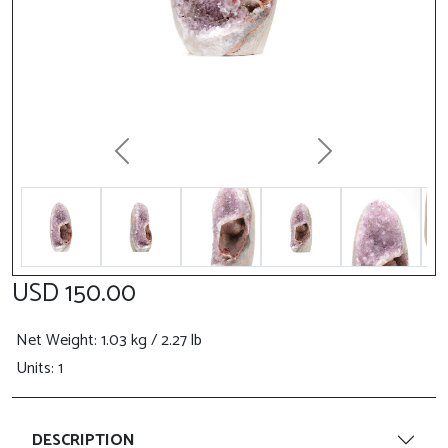
Previous
Next
USD 150.00
Net Weight
: 1.03 kg / 2.27 lb
Units: 1
DESCRIPTION