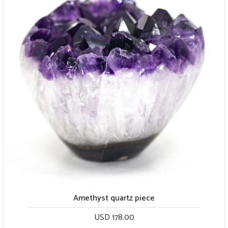
Amethyst quartz piece
USD 178.00