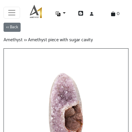
0
<< Back
Amethyst >> Amethyst piece with sugar cavity