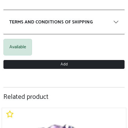
TERMS AND CONDITIONS OF SHIPPING
Available
Add
Related product