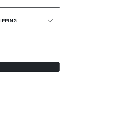
IPPING