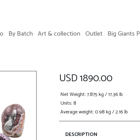
o
By Batch
Art & collection
Outlet
Big Giants 
USD 1890.00
Net Weight
: 7.875 kg / 17.36 lb
Units: 8
Average weight: 0.98 kg / 2.16 lb
DESCRIPTION