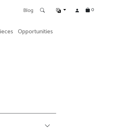
0
Blog
Pieces
Opportunities