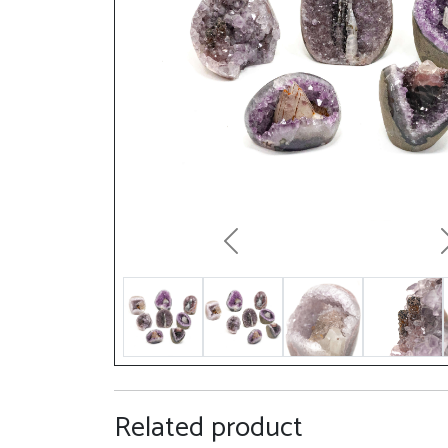
Previous
Related product