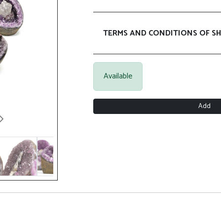
TERMS AND CONDITIONS OF SH
Available
Add
Next