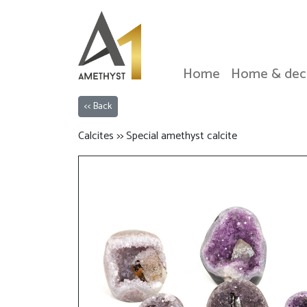
Home
Home & dec
<< Back
Calcites >> Special amethyst calcite