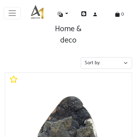
0
Home &
deco