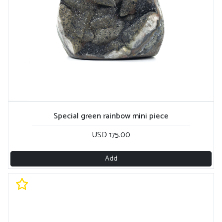
Special green rainbow mini piece
USD 175.00
Add