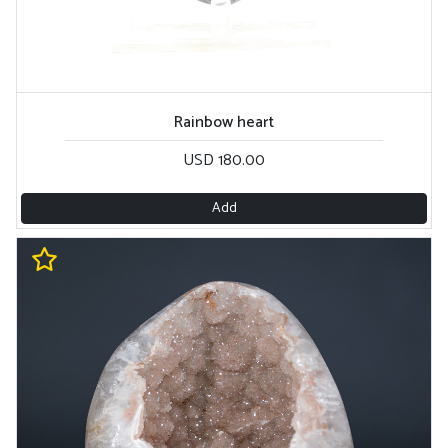
Rainbow heart
USD 180.00
Add