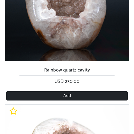
Rainbow quartz cavity
USD 230.00
Add