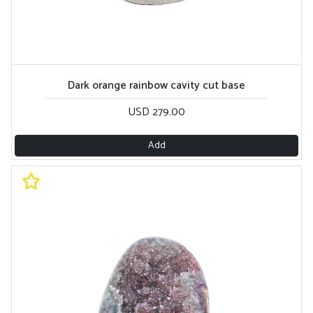
Dark orange rainbow cavity cut base
USD 279.00
Add