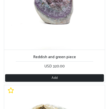
Reddish and green piece
USD 320.00
Add