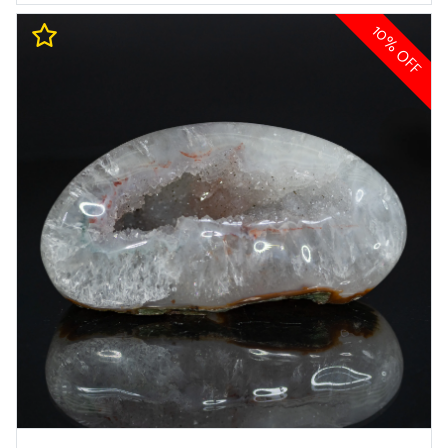
10% OFF