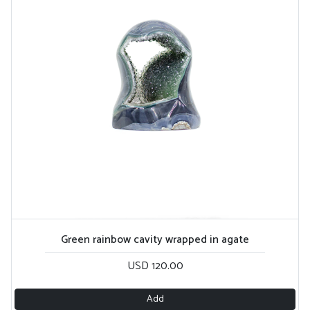
Green rainbow cavity wrapped in agate
USD 120.00
Add