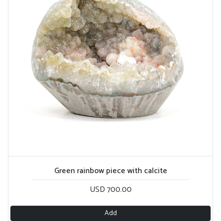
Green rainbow piece with calcite
USD 700.00
Add