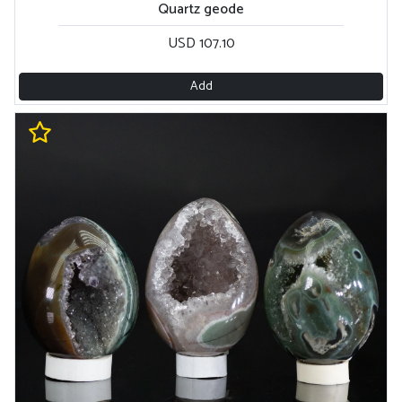
Quartz geode
USD 107.10
Add