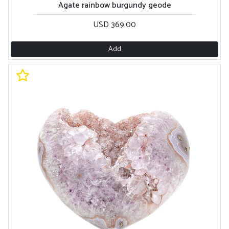
Agate rainbow burgundy geode
USD 369.00
Add