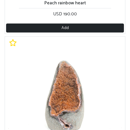
Peach rainbow heart
USD 190.00
Add