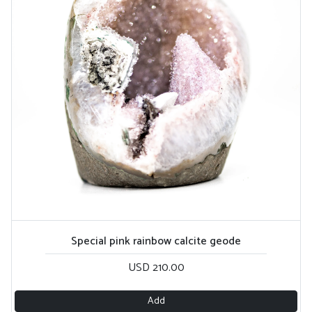
Special pink rainbow calcite geode
USD 210.00
Add