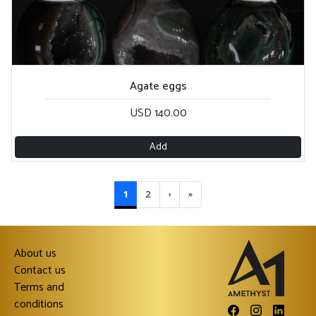
Agate eggs
USD 140.00
Add
1
2
›
»
About us
Contact us
Terms and
conditions