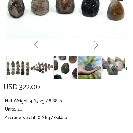
Previous
Next
USD 322.00
Net Weight
: 4.03 kg / 8.88 lb
Units: 20
Average weight: 0.2 kg / 0.44 lb