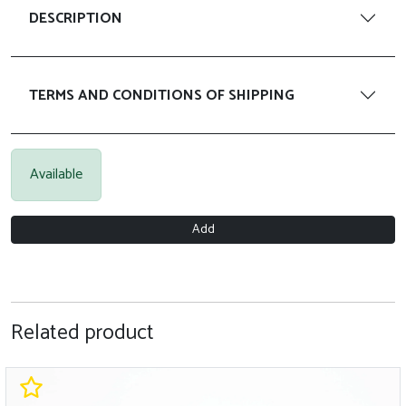
DESCRIPTION
TERMS AND CONDITIONS OF SHIPPING
Available
Add
Related product