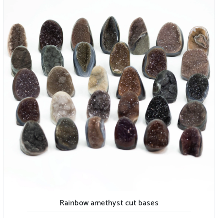
Rainbow amethyst cut bases