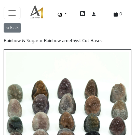
0
<< Back
Rainbow & Sugar >> Rainbow amethyst Cut Bases