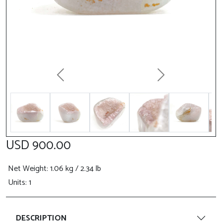
Previous
Next
USD 900.00
Net Weight
: 1.06 kg / 2.34 lb
Units: 1
DESCRIPTION