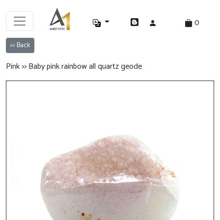
0
<< Back
Pink >> Baby pink rainbow all quartz geode