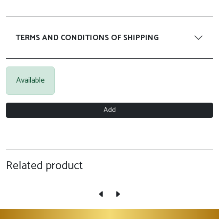
TERMS AND CONDITIONS OF SHIPPING
Available
Add
Related product