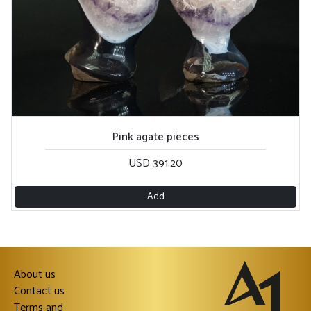
Pink agate pieces
USD 391.20
Add
About us
Contact us
Terms and