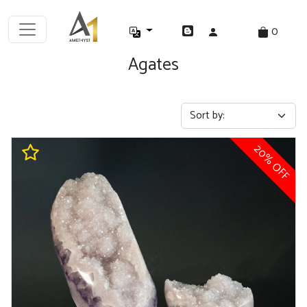
0
Agates
20% OFF