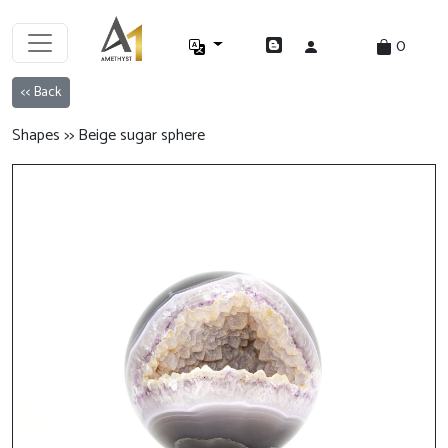
0
<< Back
Shapes >> Beige sugar sphere