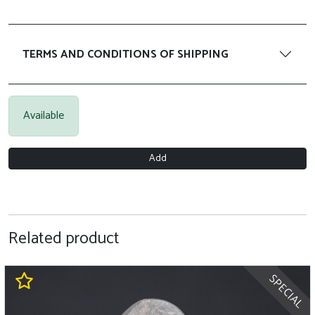
TERMS AND CONDITIONS OF SHIPPING
Available
Add
Related product
SPECIAL