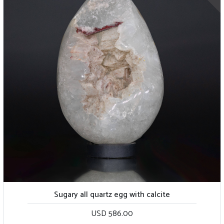
Sugary all quartz egg with calcite
USD 586.00