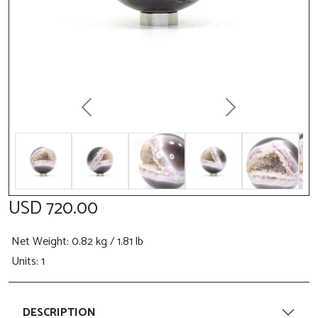
Previous
Next
USD 720.00
Net Weight
: 0.82 kg / 1.81 lb
Units: 1
DESCRIPTION