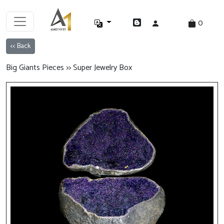
0
<< Back
Big Giants Pieces >> Super Jewelry Box