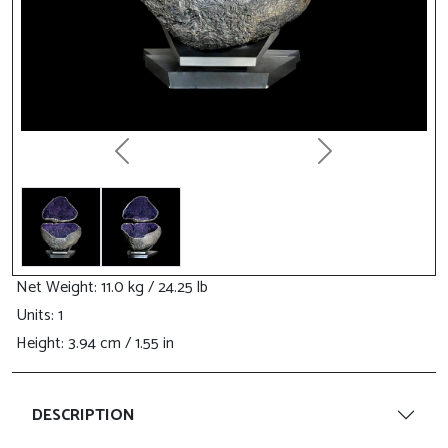
Previous
Next
Net Weight
: 11.0 kg / 24.25 lb
Units: 1
Height
: 3.94 cm / 1.55 in
DESCRIPTION