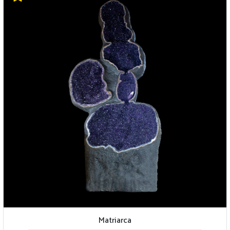
Matriarca