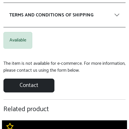
TERMS AND CONDITIONS OF SHIPPING
Available
The item is not available for e-commerce. For more information,
please contact us using the form below.
Contact
Related product