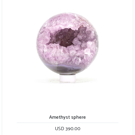
Amethyst sphere
USD 390.00