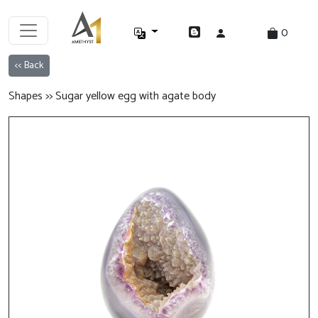
0
<< Back
Shapes >> Sugar yellow egg with agate body