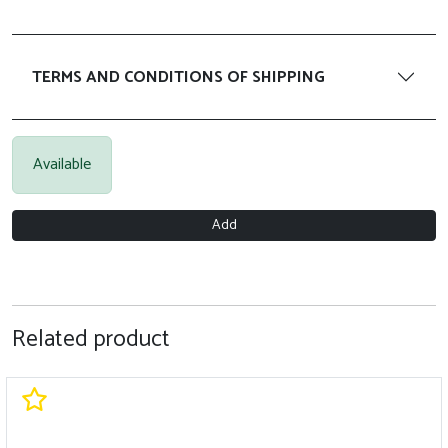
TERMS AND CONDITIONS OF SHIPPING
Available
Add
Related product