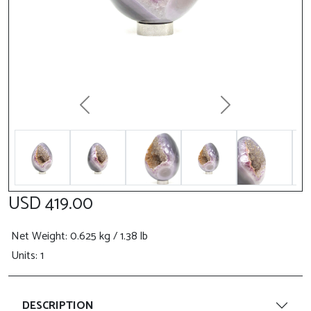
Previous
Next
USD 419.00
Net Weight
: 0.625 kg / 1.38 lb
Units: 1
DESCRIPTION