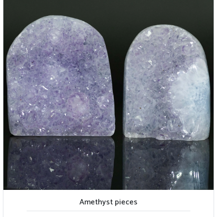
Amethyst pieces