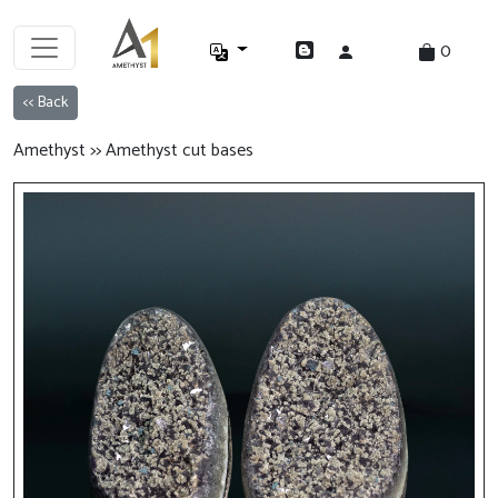
0
<< Back
Amethyst >> Amethyst cut bases