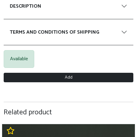
DESCRIPTION
TERMS AND CONDITIONS OF SHIPPING
Available
Add
Related product