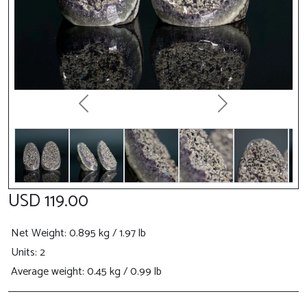
Previous
Next
USD 119.00
Net Weight
: 0.895 kg / 1.97 lb
Units: 2
Average weight: 0.45 kg / 0.99 lb