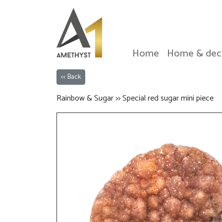
Home
Home & dec
<< Back
Rainbow & Sugar >> Special red sugar mini piece