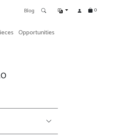
0
Blog
Pieces
Opportunities
.0