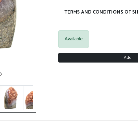
TERMS AND CONDITIONS OF SH
Available
Add
Next