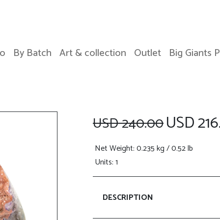
o
By Batch
Art & collection
Outlet
Big Giants 
USD 216
USD 240.00
Net Weight
: 0.235 kg / 0.52 lb
Units: 1
DESCRIPTION