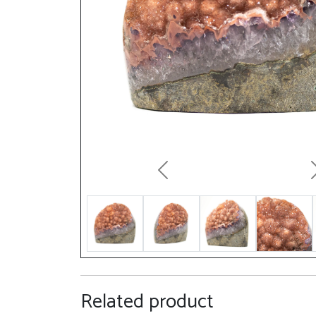
Previous
Related product