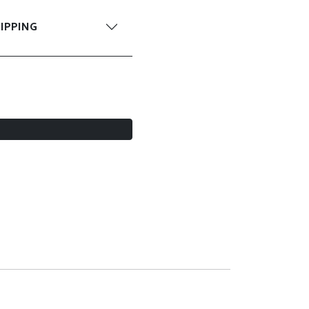
IPPING