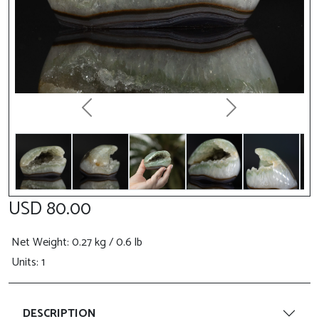
Previous
Next
USD 80.00
Net Weight
: 0.27 kg / 0.6 lb
Units: 1
DESCRIPTION