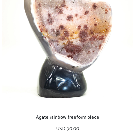
Agate rainbow freeform piece
USD 90.00