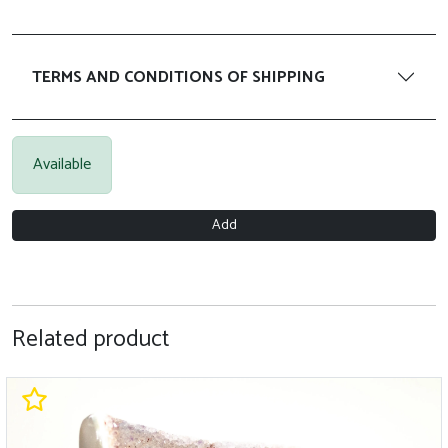
TERMS AND CONDITIONS OF SHIPPING
Available
Add
Related product