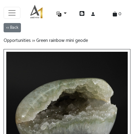
0
<< Back
Opportunities >> Green rainbow mini geode