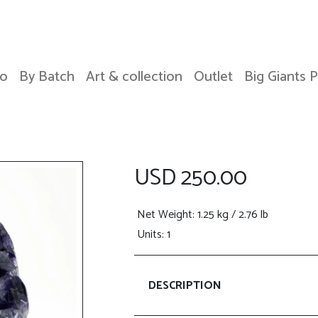
o
By Batch
Art & collection
Outlet
Big Giants 
USD 250.00
Net Weight
: 1.25 kg / 2.76 lb
Units: 1
DESCRIPTION