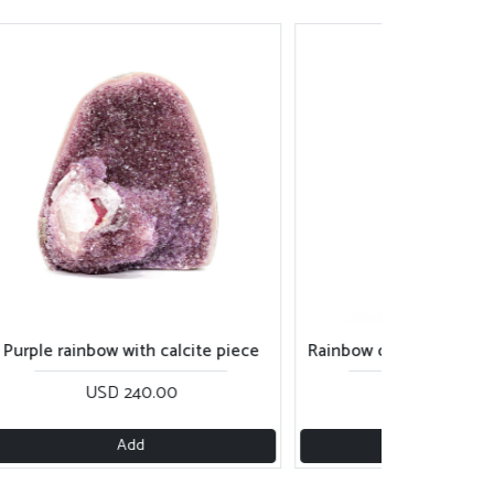
rainbow with calcite piece
Rainbow cut base with great cal
USD 240.00
USD 215.00
Add
Add