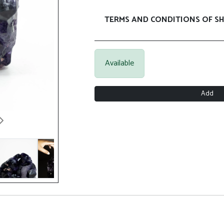
TERMS AND CONDITIONS OF SH
Available
Add
Next