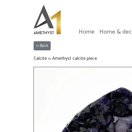
Home
Home & dec
<< Back
Calcite >> Amethyst calcite piece