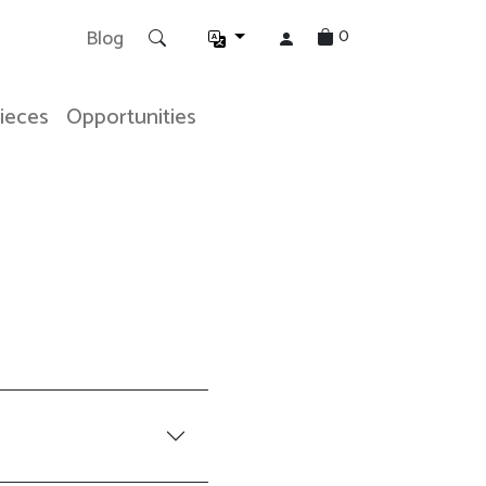
0
Blog
Pieces
Opportunities