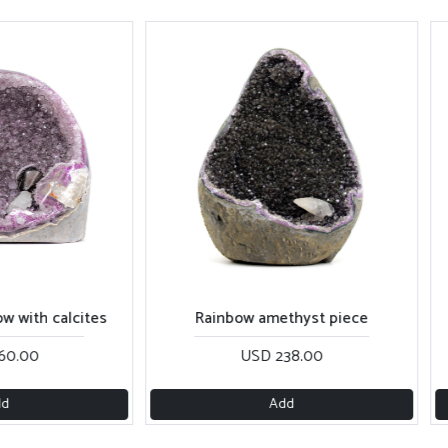
calcites
Rainbow amethyst piece
Purple 
USD 238.00
Add