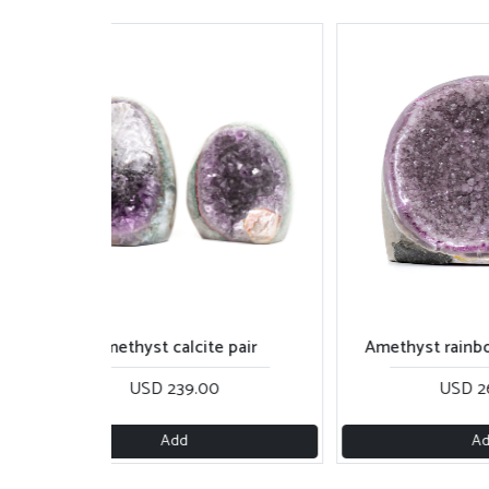
Amethyst calcite pair
Amethyst rainbow with 
USD 239.00
USD 260.00
Add
Add