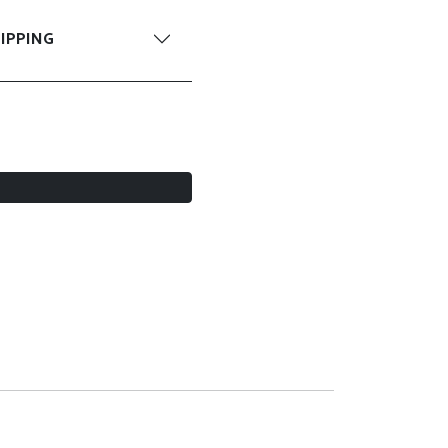
IPPING