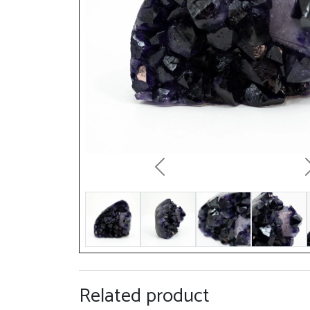
Previous
Related product