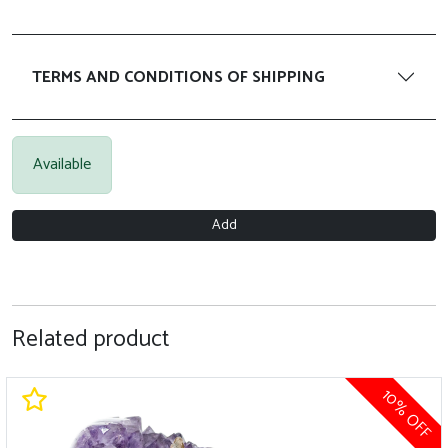
TERMS AND CONDITIONS OF SHIPPING
Available
Add
Related product
0% OFF