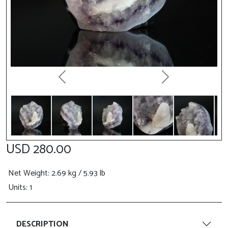
Previous
Next
USD 280.00
Net Weight
: 2.69 kg / 5.93 lb
Units: 1
DESCRIPTION