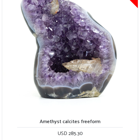
Light green quartz with large calcite piece
USD 239.00