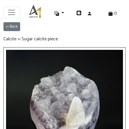
0
<< Back
Calcite >> Sugar calcite piece