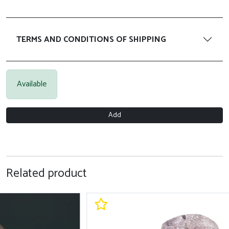
TERMS AND CONDITIONS OF SHIPPING
Available
Add
Related product