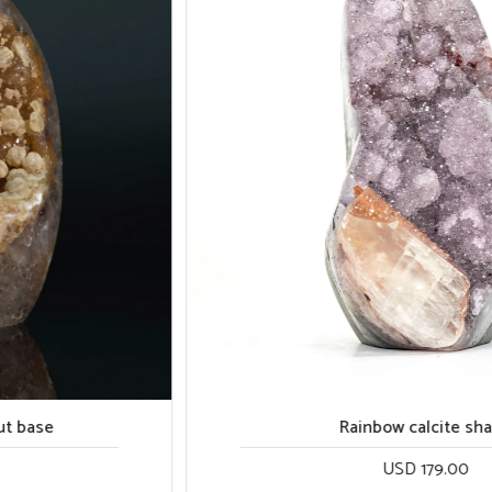
Rainbow calcite shape
USD 179.00