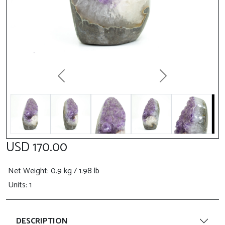
Previous
Next
USD 170.00
Net Weight
: 0.9 kg / 1.98 lb
Units: 1
DESCRIPTION