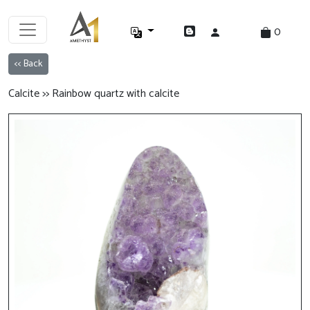
0
<< Back
Calcite >> Rainbow quartz with calcite