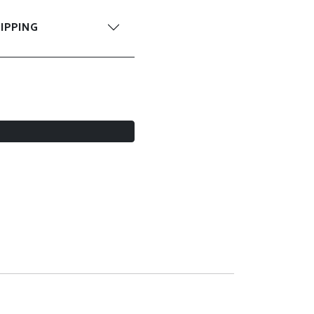
IPPING