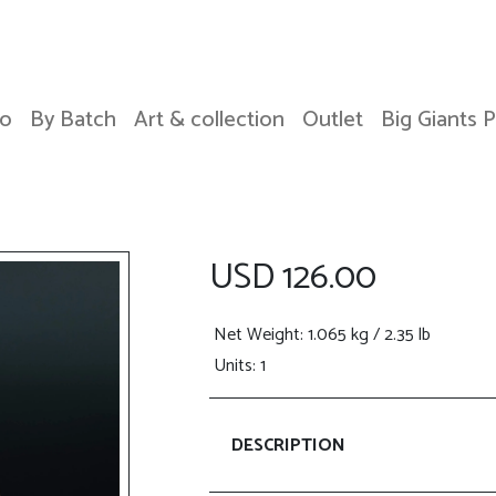
o
By Batch
Art & collection
Outlet
Big Giants 
USD 126.00
Net Weight
: 1.065 kg / 2.35 lb
Units: 1
DESCRIPTION