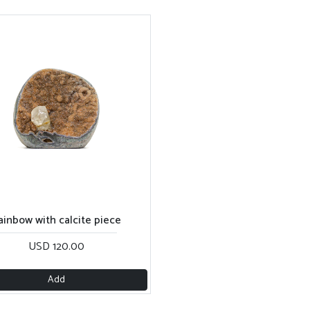
ainbow with calcite piece
USD 120.00
Add