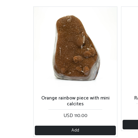
Orange rainbow piece with mini
R
calcites
USD 110.00
Add