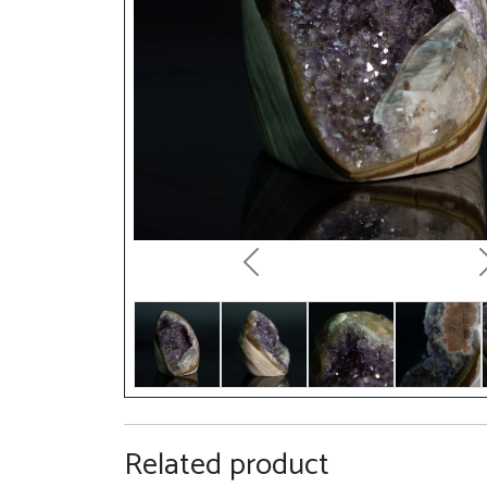
Previous
Related product