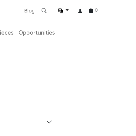
0
Blog
Pieces
Opportunities