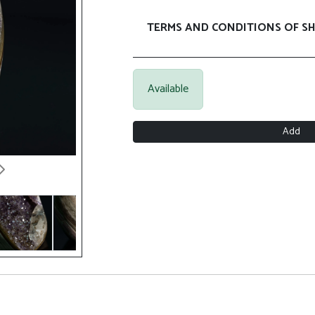
TERMS AND CONDITIONS OF SH
Available
Add
Next