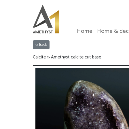
Home
Home & dec
<< Back
Calcite >> Amethyst calcite cut base