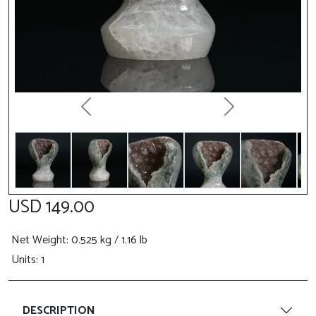
Previous
Next
USD 149.00
Net Weight
: 0.525 kg / 1.16 lb
Units: 1
DESCRIPTION