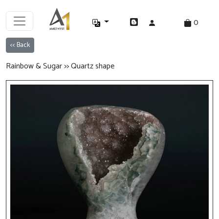
0
<< Back
Rainbow & Sugar >> Quartz shape