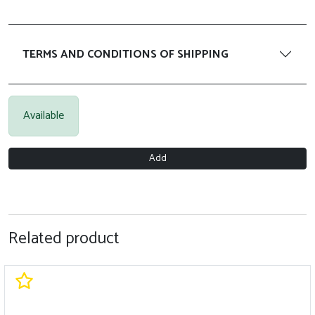
TERMS AND CONDITIONS OF SHIPPING
Available
Add
Related product