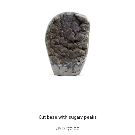
Cut base with sugary peaks
USD 170.00