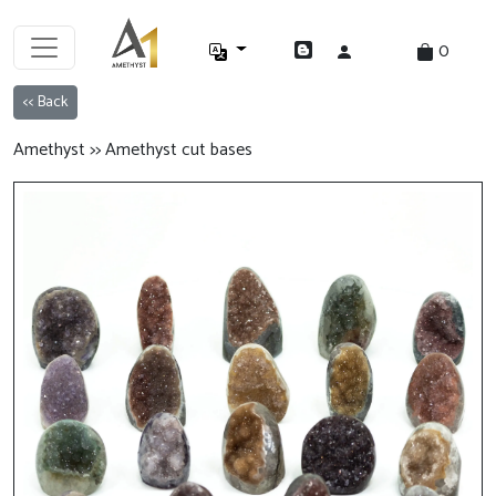
0
<< Back
Amethyst >> Amethyst cut bases