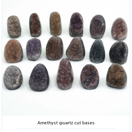
Amethyst qiuartz cut bases