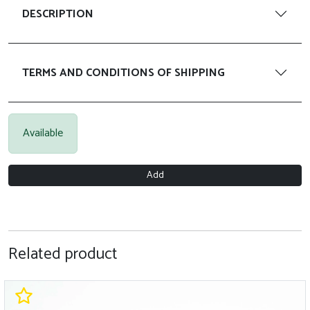
DESCRIPTION
TERMS AND CONDITIONS OF SHIPPING
Available
Add
Related product