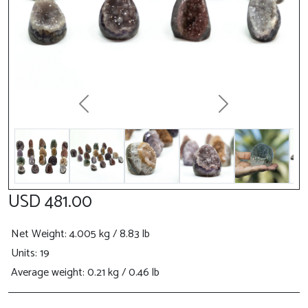
Previous
Next
USD 481.00
Net Weight
: 4.005 kg / 8.83 lb
Units: 19
Average weight: 0.21 kg / 0.46 lb