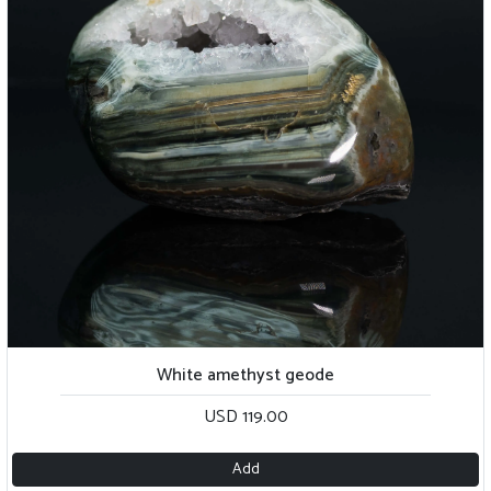
White amethyst geode
USD 119.00
Add