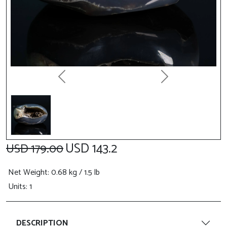
Previous
Next
USD 143.2
USD 179.00
Net Weight
: 0.68 kg / 1.5 lb
Units: 1
DESCRIPTION