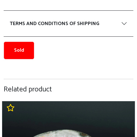
TERMS AND CONDITIONS OF SHIPPING
Sold
Related product