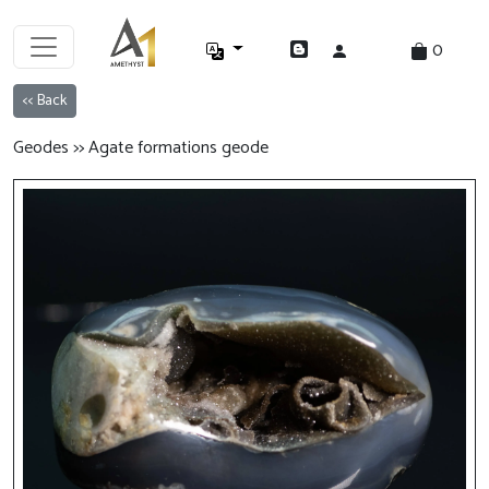
0
<< Back
Geodes >> Agate formations geode