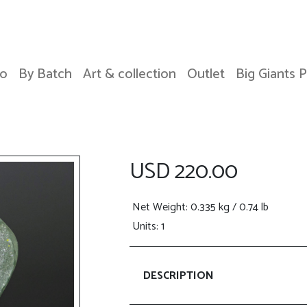
o
By Batch
Art & collection
Outlet
Big Giants 
USD 220.00
Net Weight
: 0.335 kg / 0.74 lb
Units: 1
DESCRIPTION