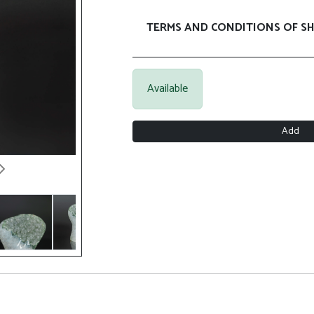
TERMS AND CONDITIONS OF SH
Available
Add
Next