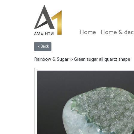
Home
Home & dec
<< Back
Rainbow & Sugar >> Green sugar all quartz shape