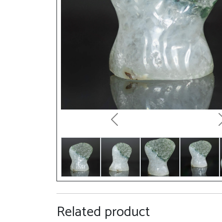
Previous
Related product