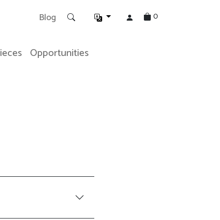
0
Blog
Pieces
Opportunities