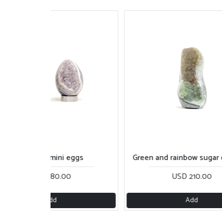
Rainbow mini eggs
Green and rainbow sugar 
USD 180.00
USD 210.00
Add
Add