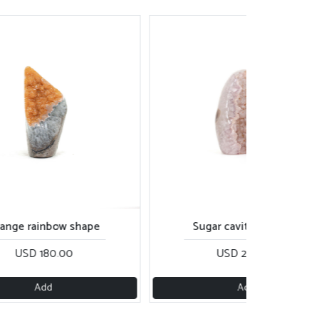
ange rainbow shape
Sugar cavity cut base
USD 180.00
USD 200.00
Add
Add