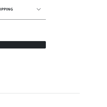
IPPING