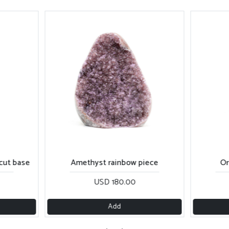
cut base
Amethyst rainbow piece
Or
USD 180.00
Add