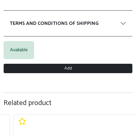
TERMS AND CONDITIONS OF SHIPPING
Available
Add
Related product