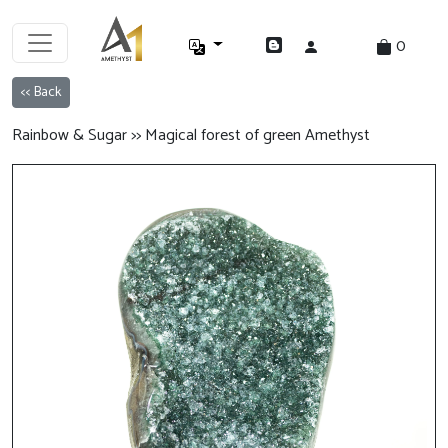
0
<< Back
Rainbow & Sugar >> Magical forest of green Amethyst