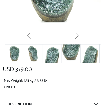
Previous
Next
USD 379.00
Net Weight
: 1.51 kg / 3.33 lb
Units: 1
DESCRIPTION