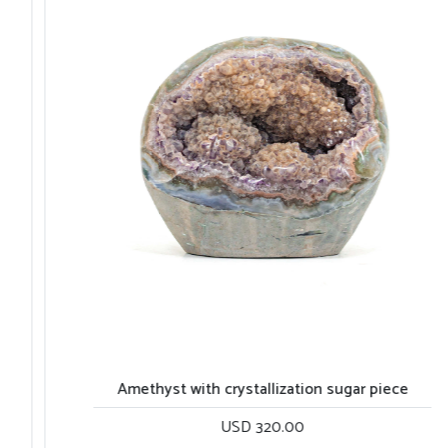
Amethyst with crystallization sugar piece
USD 320.00