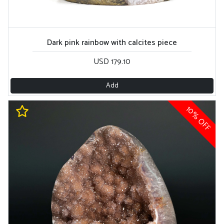
Dark pink rainbow with calcites piece
USD 179.10
Add
10% OFF