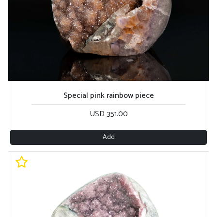
Special pink rainbow piece
USD 351.00
Add