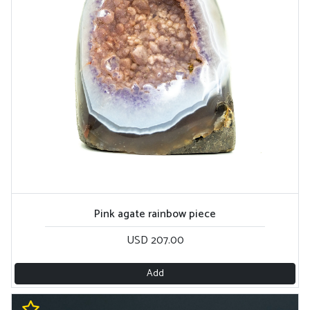
Pink agate rainbow piece
USD 207.00
Add