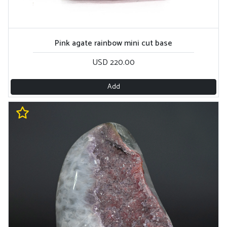
Pink agate rainbow mini cut base
USD 220.00
Add