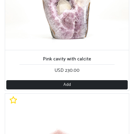
Pink cavity with calcite
USD 230.00
Add