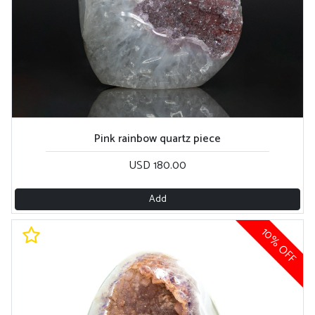
Pink rainbow quartz piece
USD 180.00
Add
10% OFF