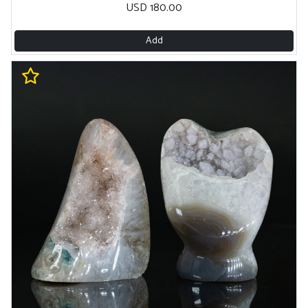
USD 180.00
Add