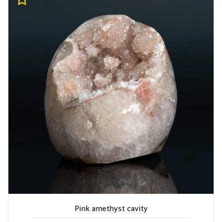
Pink amethyst cavity