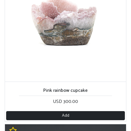
Pink rainbow cupcake
USD 300.00
Add