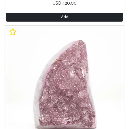
USD 420.00
Add