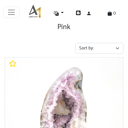
0
Pink