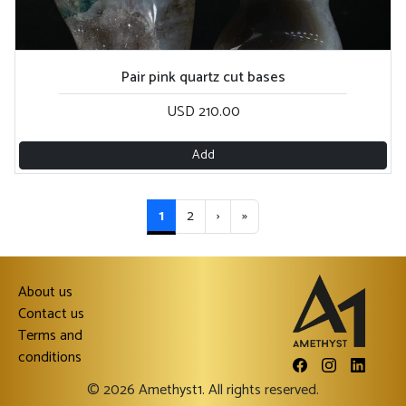
Pair pink quartz cut bases
USD 210.00
Add
1
2
›
»
About us
Contact us
Terms and
conditions
© 2026 Amethyst1. All rights reserved.