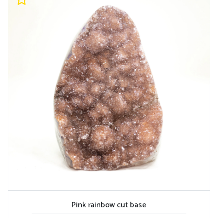
Pink rainbow cut base