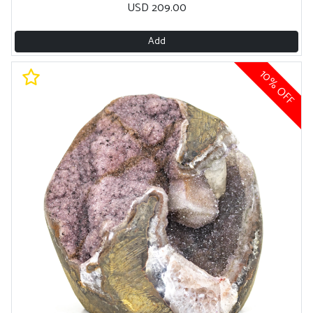
USD 209.00
Add
10% OFF