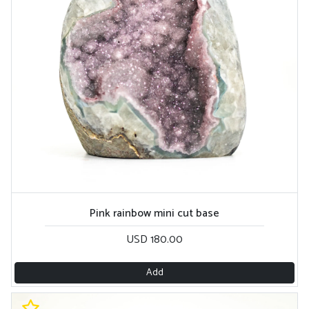
Pink rainbow mini cut base
USD 180.00
Add