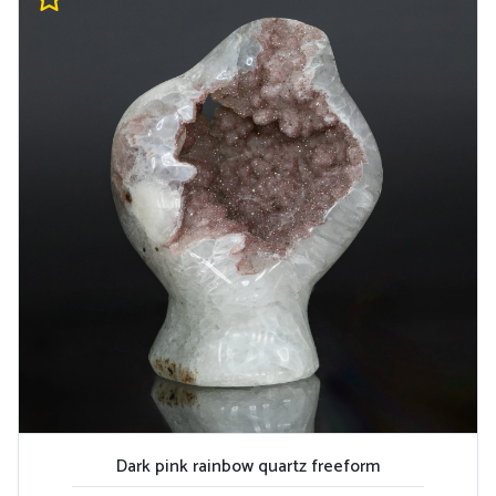
Dark pink rainbow quartz freeform