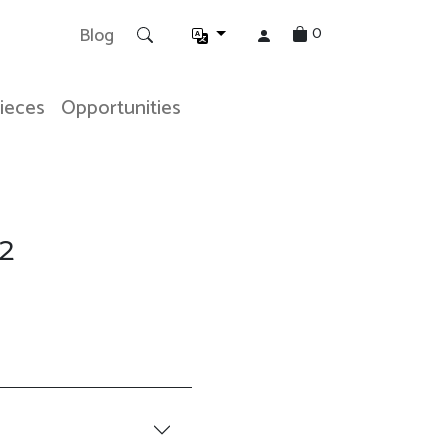
0
Blog
Pieces
Opportunities
2