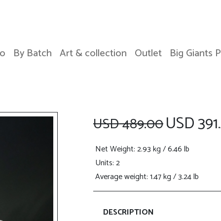
o
By Batch
Art & collection
Outlet
Big Giants 
USD 391.
USD 489.00
Net Weight
: 2.93 kg / 6.46 lb
Units: 2
Average weight: 1.47 kg / 3.24 lb
DESCRIPTION