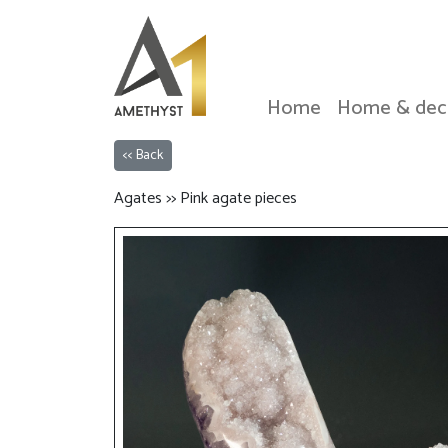
Home
Home & dec
<< Back
Agates >> Pink agate pieces