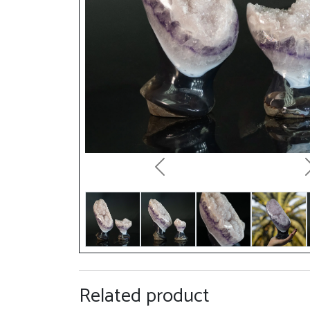
Previous
Related product