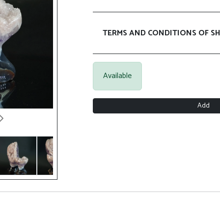
TERMS AND CONDITIONS OF SH
Available
Add
Next