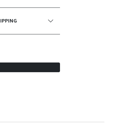
IPPING