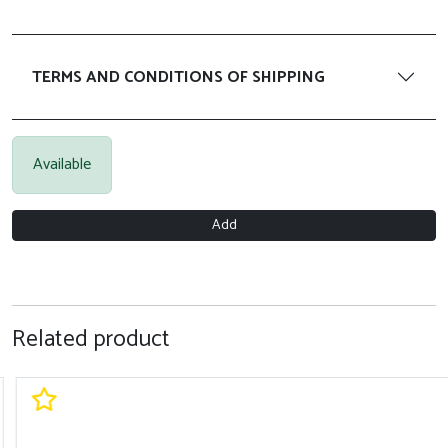
TERMS AND CONDITIONS OF SHIPPING
Available
Add
Related product