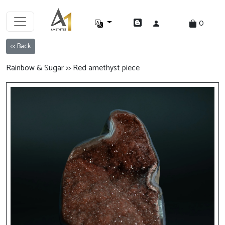
0
<< Back
Rainbow & Sugar >> Red amethyst piece