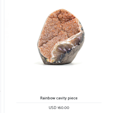
Rainbow cavity piece
USD 160.00