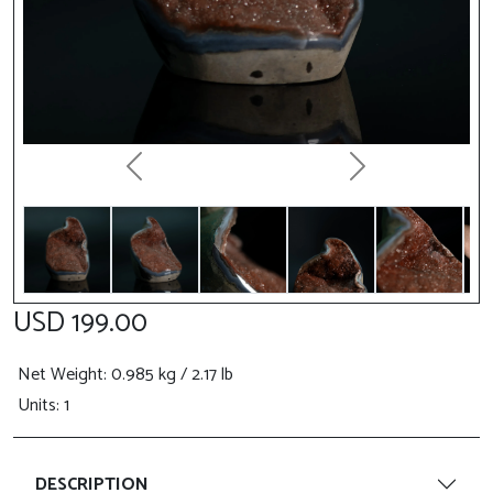
Previous
Next
USD 199.00
Net Weight
: 0.985 kg / 2.17 lb
Units: 1
DESCRIPTION