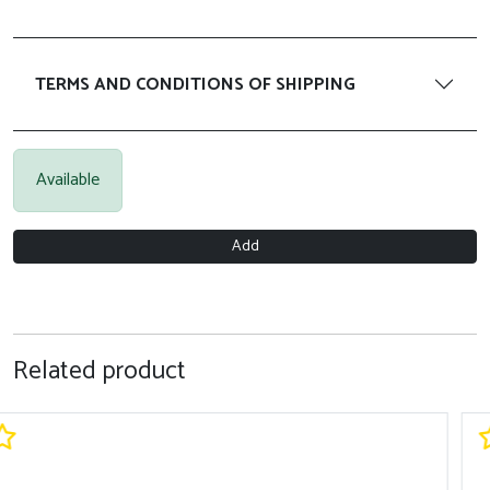
TERMS AND CONDITIONS OF SHIPPING
Available
Add
Related product