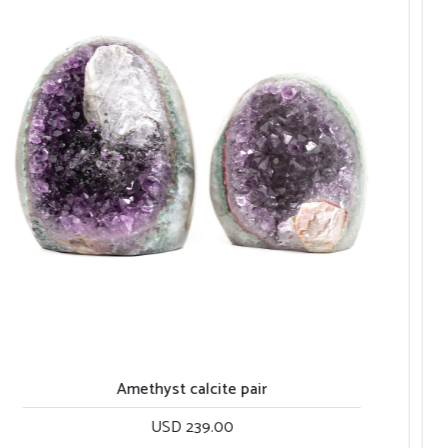
Amethyst rainbow with calcites
USD 260.00