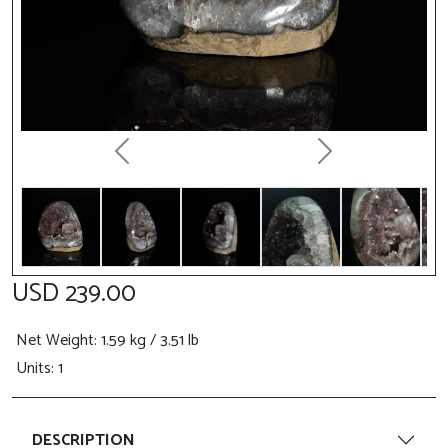
Previous
Next
USD 239.00
Net Weight
: 1.59 kg / 3.51 lb
Units: 1
DESCRIPTION