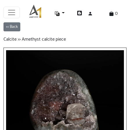
0
<< Back
Calcite >> Amethyst calcite piece