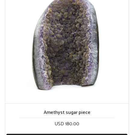
Amethyst sugar piece
USD 180.00