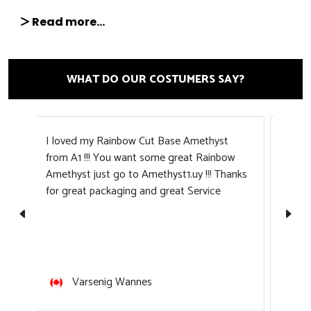
Read more...
WHAT DO OUR COSTUMERS SAY?
Amethyst1 is excellent all around. Customer
在A
ow
support team makes communication quick
装好
anks
and easy. Fast shipping times. Product
arrives well packed and in excellent
condition. Everything is very neat and clean.
Thanks to the staff for providing such a
pleasant shopping experience!
Irina Tab