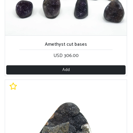
Amethyst cut bases
USD 306.00
Add