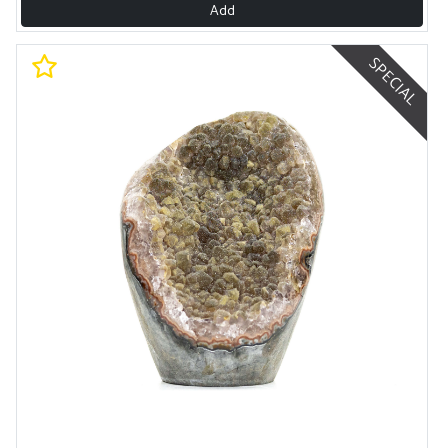
Add
SPECIAL