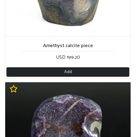
Amethyst calcite piece
USD 199.20
Add