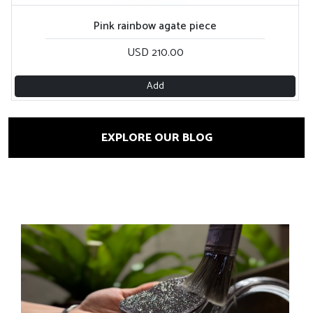
Pink rainbow agate piece
USD 210.00
Add
EXPLORE OUR BLOG