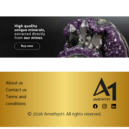
About us
Contact us
Terms and
conditions
© 2026 Amethyst1. All rights reserved.