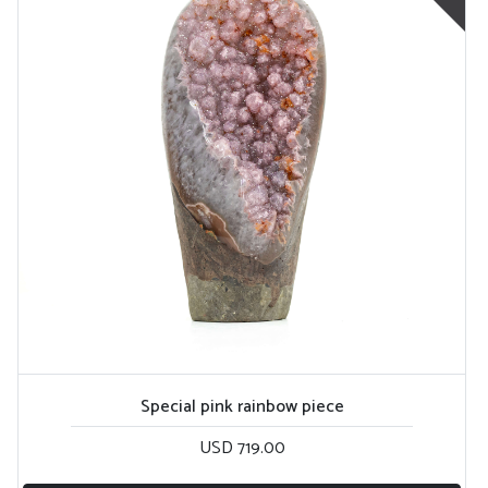
Special pink rainbow piece
USD 719.00