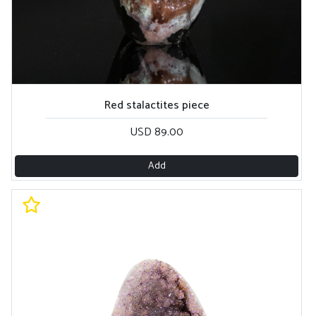
Red stalactites piece
USD 89.00
Add