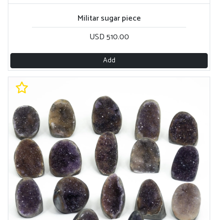
Militar sugar piece
USD 510.00
Add