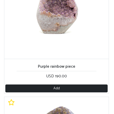
Purple rainbow piece
USD 190.00
Add