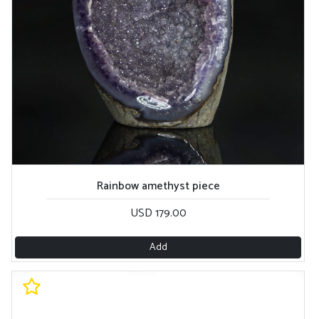
Rainbow amethyst piece
USD 179.00
Add