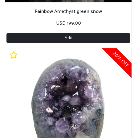
Rainbow Amethyst green snow
USD 199.00
Add
20% OFF