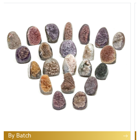
Art & collection