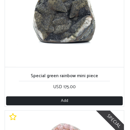
Special green rainbow mini piece
USD 175.00
Add
SPECIAL