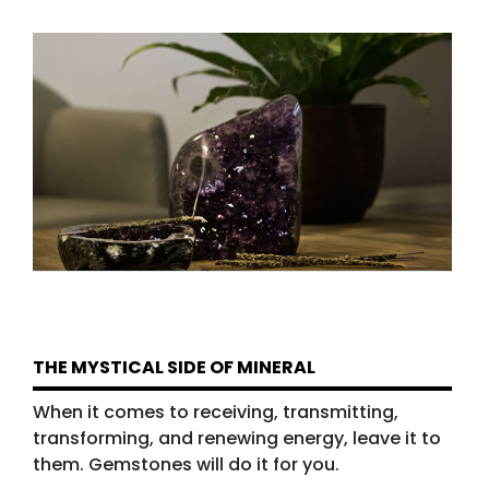
THE MYSTICAL SIDE OF MINERAL
When it comes to receiving, transmitting,
transforming, and renewing energy, leave it to
them. Gemstones will do it for you.