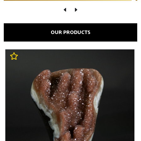
OUR PRODUCTS