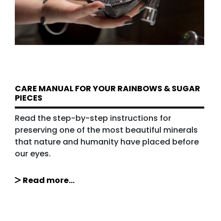
CARE MANUAL FOR YOUR RAINBOWS & SUGAR
PIECES
Read the step-by-step instructions for
preserving one of the most beautiful minerals
that nature and humanity have placed before
our eyes.
Read more...