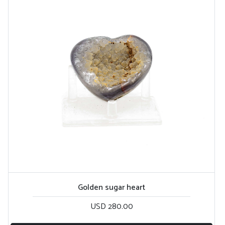
Golden sugar heart
USD 280.00