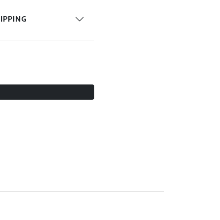
IPPING