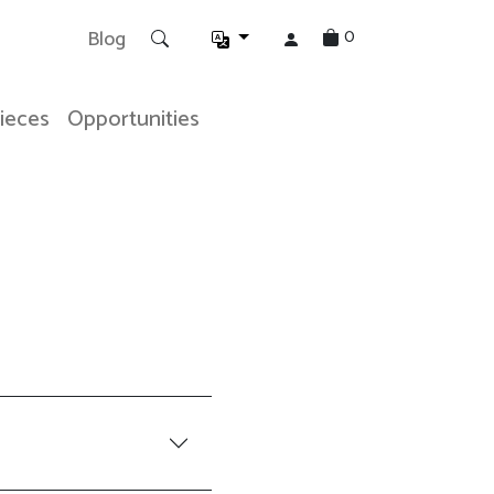
0
Blog
Pieces
Opportunities