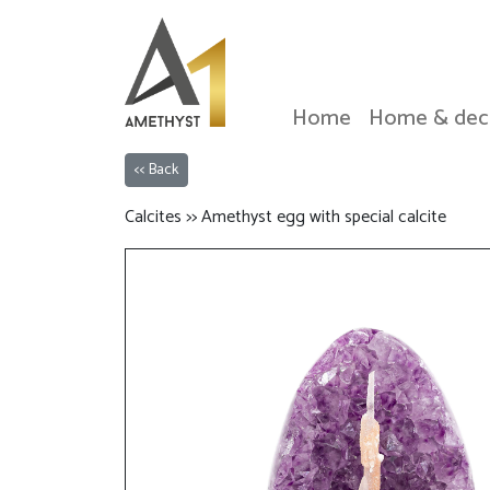
Home
Home & dec
<< Back
Calcites >> Amethyst egg with special calcite