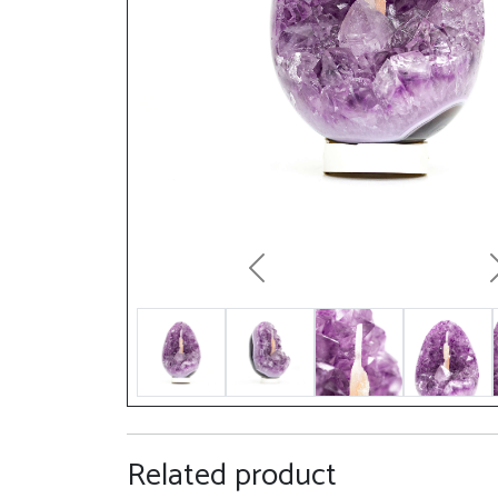
Previous
Related product