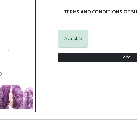
TERMS AND CONDITIONS OF SH
Available
Add
Next