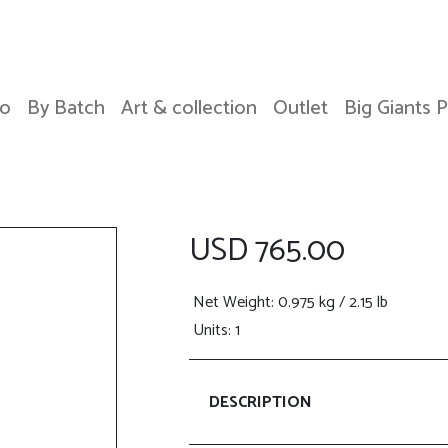
o
By Batch
Art & collection
Outlet
Big Giants 
USD 765.00
Net Weight
: 0.975 kg / 2.15 lb
Units: 1
DESCRIPTION