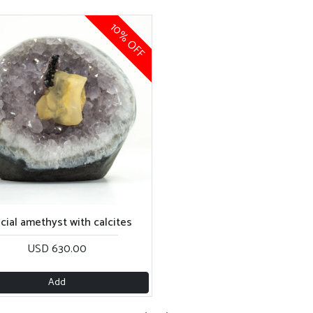
10% OFF
cial amethyst with calcites
USD 630.00
Add