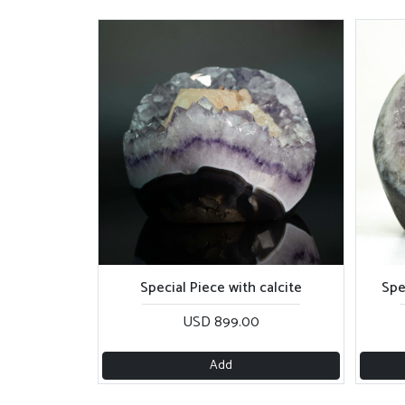
Special Piece with calcite
Spe
USD 899.00
Add