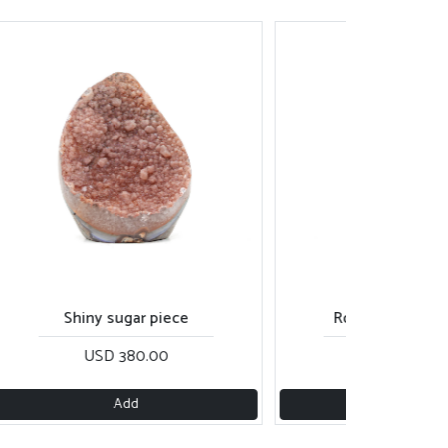
Shiny sugar piece
Rose gold sugar piece
USD 380.00
USD 270.00
Add
Add