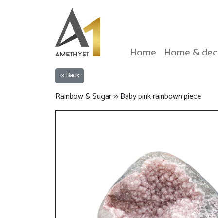
Home
Home & dec
<< Back
Rainbow & Sugar >> Baby pink rainbown piece