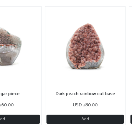
e
Dark peach rainbow cut base
USD 280.00
Add