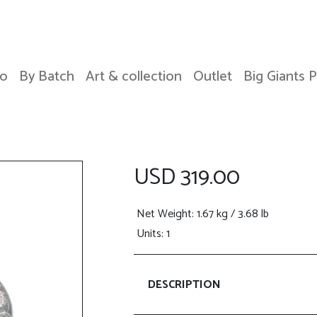
o
By Batch
Art & collection
Outlet
Big Giants 
USD 319.00
Net Weight
: 1.67 kg / 3.68 lb
Units: 1
DESCRIPTION