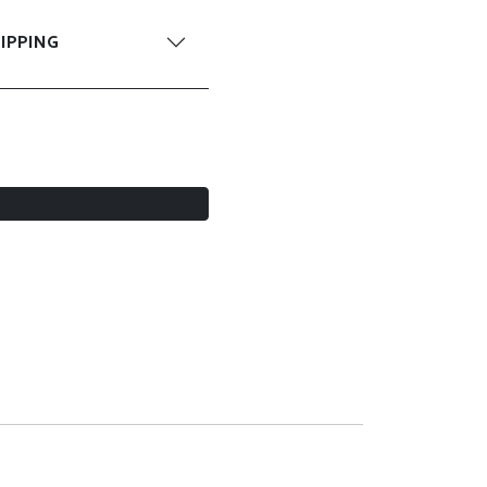
IPPING