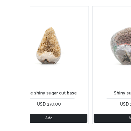
Beige shiny sugar cut base
Shiny sugar piec
USD 270.00
USD 260.00
Add
Add