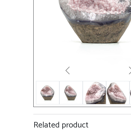
Previous
Related product