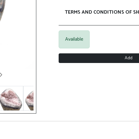
TERMS AND CONDITIONS OF SH
Available
Add
Next