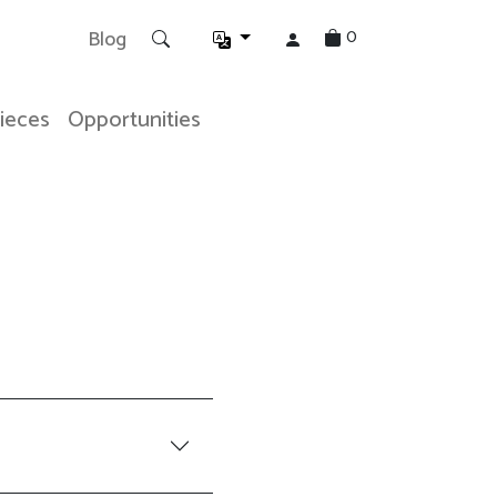
0
Blog
Pieces
Opportunities