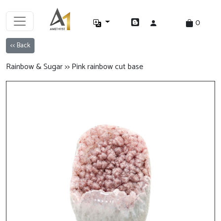
0
<< Back
Rainbow & Sugar >> Pink rainbow cut base