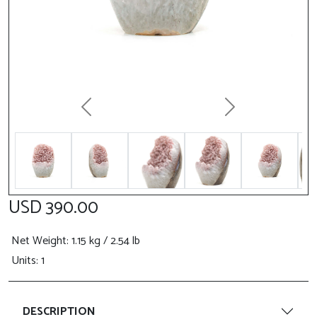
Previous
Next
USD 390.00
Net Weight
: 1.15 kg / 2.54 lb
Units: 1
DESCRIPTION