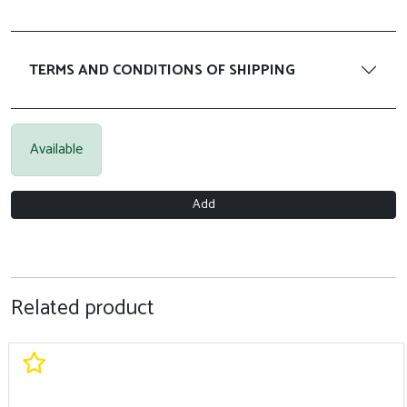
TERMS AND CONDITIONS OF SHIPPING
Available
Add
Related product