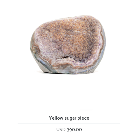
Yellow sugar piece
USD 390.00