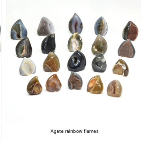
Agate rainbow flames