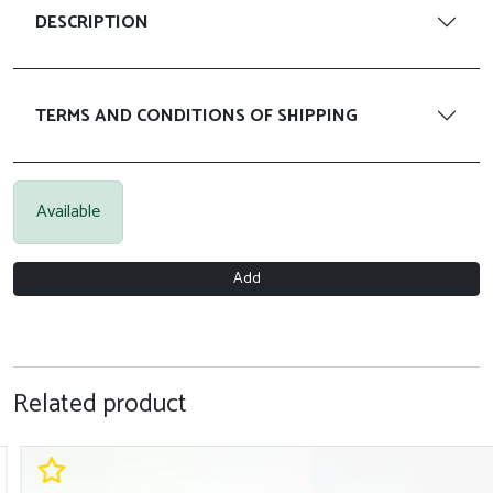
DESCRIPTION
TERMS AND CONDITIONS OF SHIPPING
Available
Add
Related product