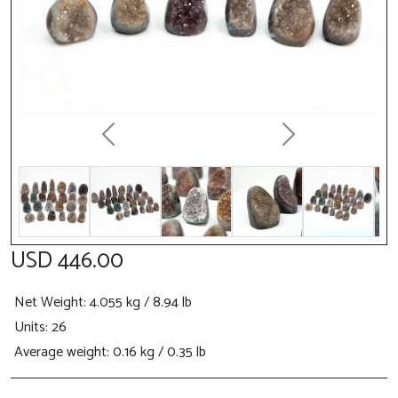
Previous
Next
USD 446.00
Net Weight
: 4.055 kg / 8.94 lb
Units: 26
Average weight: 0.16 kg / 0.35 lb