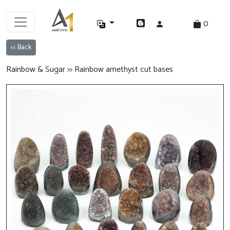
0
<< Back
Rainbow & Sugar >> Rainbow amethyst cut bases