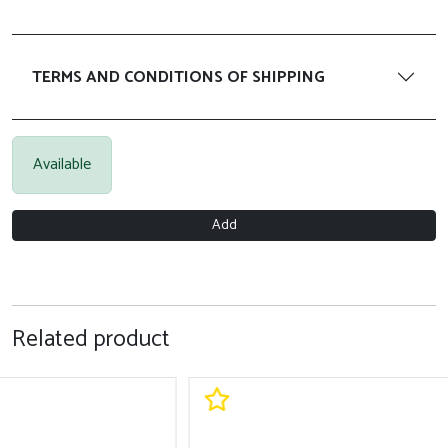
TERMS AND CONDITIONS OF SHIPPING
Available
Add
Related product