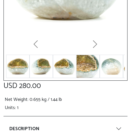
Previous
Next
USD 280.00
Net Weight
: 0.655 kg / 1.44 lb
Units: 1
DESCRIPTION