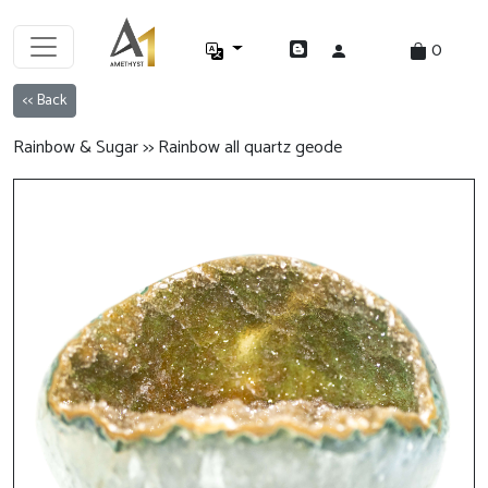
0
<< Back
Rainbow & Sugar >> Rainbow all quartz geode