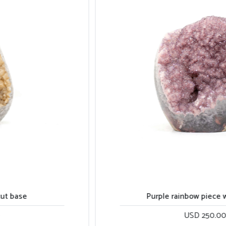
Purple rainbow piece with calcite
USD 250.00