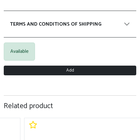
TERMS AND CONDITIONS OF SHIPPING
Available
Add
Related product