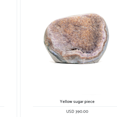
Yellow sugar piece
USD 390.00