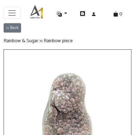
0
<< Back
Rainbow & Sugar >> Rainbow piece