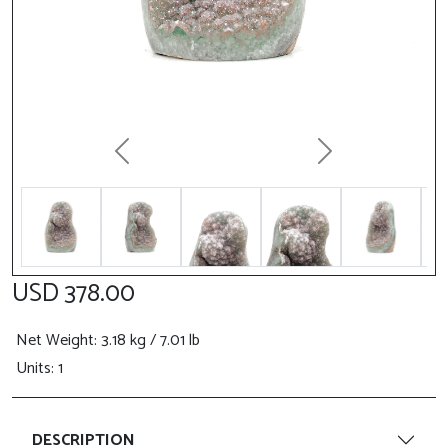
Previous
Next
USD 378.00
Net Weight
: 3.18 kg / 7.01 lb
Units: 1
DESCRIPTION