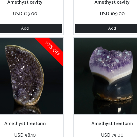
Amethyst cavity
Amethyst cavity
USD 129.00
USD 109.00
Add
Add
10% OFF
Amethyst freeform
Amethyst freeform
USD 98.10
USD 79.00