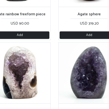
te rainbow freeform piece
Agate sphere
USD 90.00
USD 319.20
Add
Add