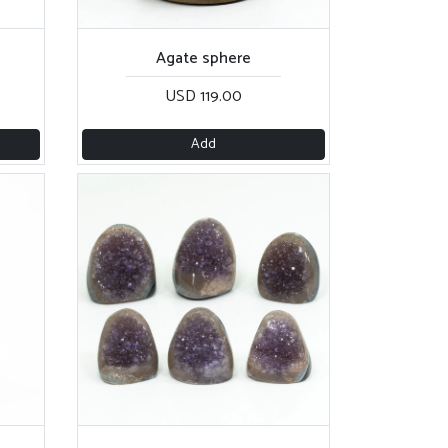
Agate sphere
USD 119.00
Add