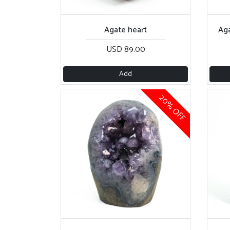
Agate heart
Aga
USD 89.00
Add
20% OFF