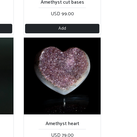
Amethyst cut bases
USD 99.00
Add
Amethyst heart
USD 79.00