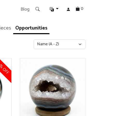
0
Blog
ieces
Opportunities
% OFF