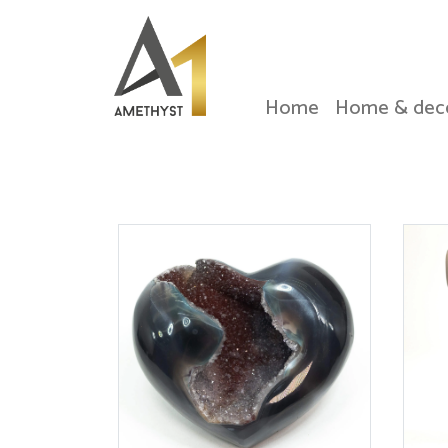
Home
Home & dec