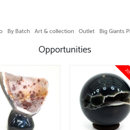
o
By Batch
Art & collection
Outlet
Big Giants P
Opportunities
20