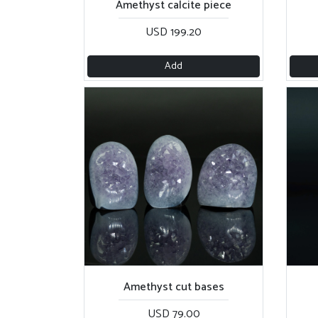
Amethyst calcite piece
USD 199.20
Add
Amethyst cut bases
USD 79.00