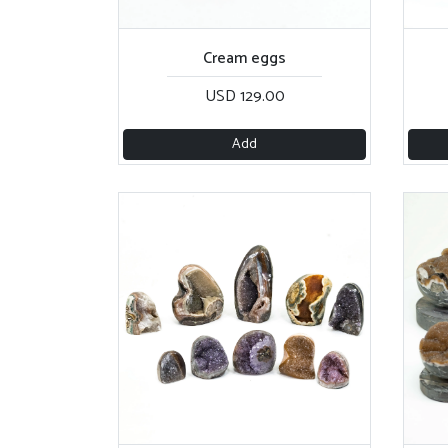
Cream eggs
USD 129.00
Add