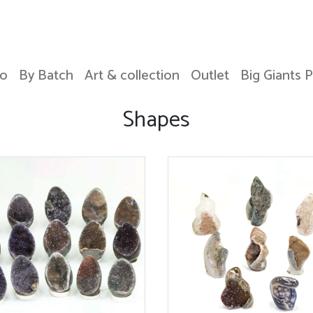
o
By Batch
Art & collection
Outlet
Big Giants 
Shapes