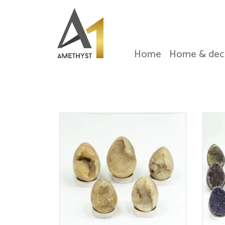
Home
Home & dec