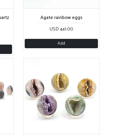
artz
Agate rainbow eggs
USD 441.00
Add