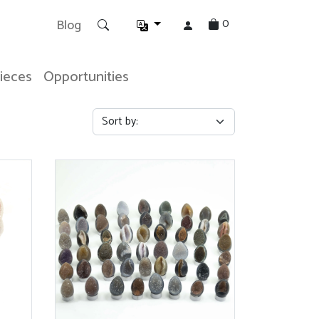
0
Blog
Pieces
Opportunities