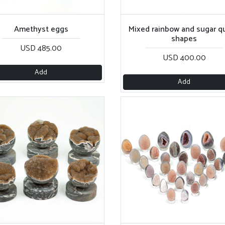
Amethyst eggs
Mixed rainbow and sugar qu
shapes
USD 485.00
USD 400.00
Add
Add