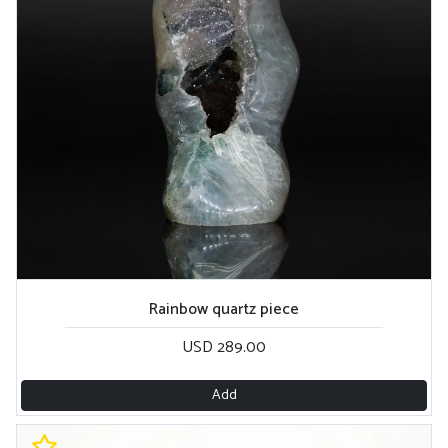
Rainbow quartz piece
USD 289.00
Add