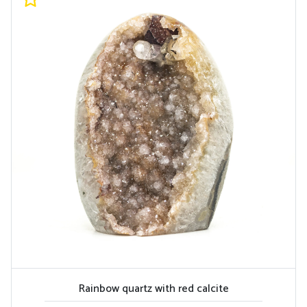
Rainbow quartz with red calcite