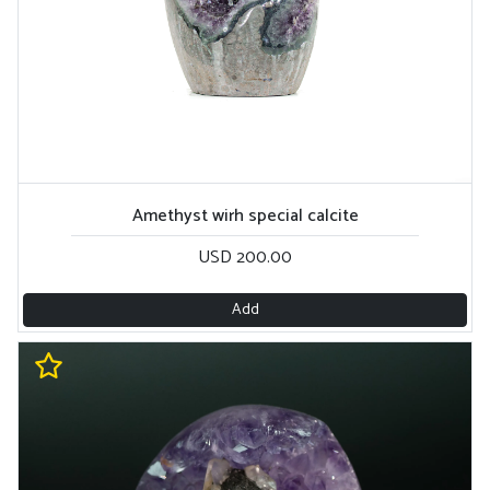
Amethyst wirh special calcite
USD 200.00
Add