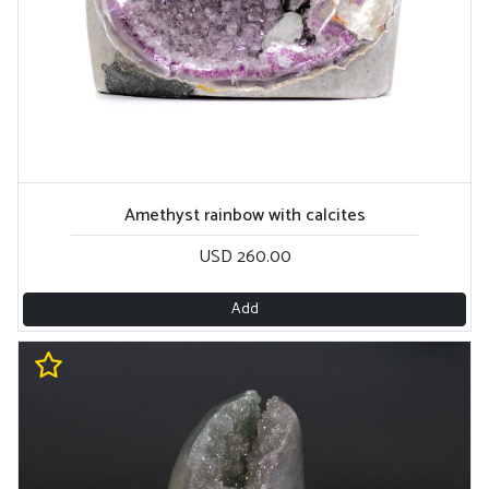
Amethyst rainbow with calcites
USD 260.00
Add