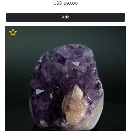
USD 250.00
Add