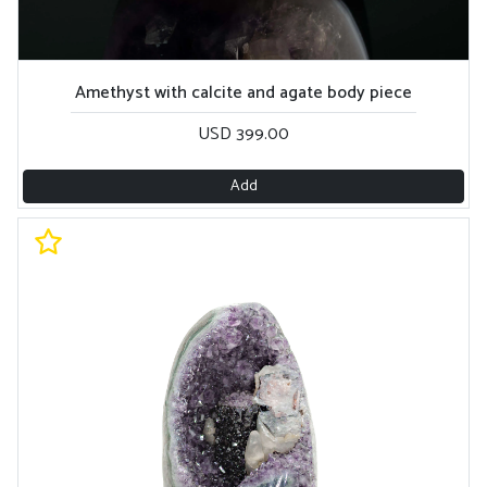
Amethyst with calcite and agate body piece
USD 399.00
Add