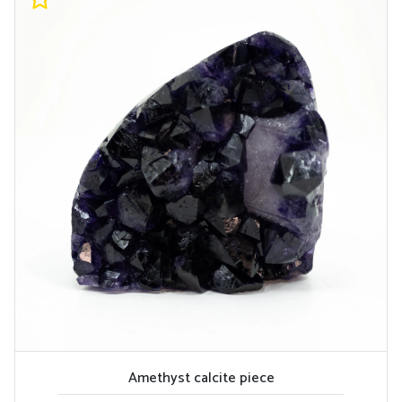
Amethyst calcite piece