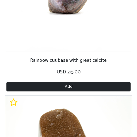
Rainbow cut base with great calcite
USD 215.00
Add