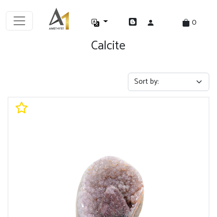
0
Calcite