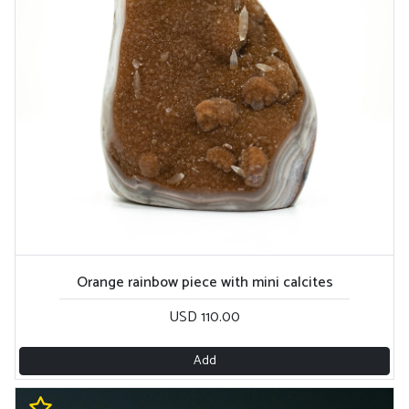
Orange rainbow piece with mini calcites
USD 110.00
Add