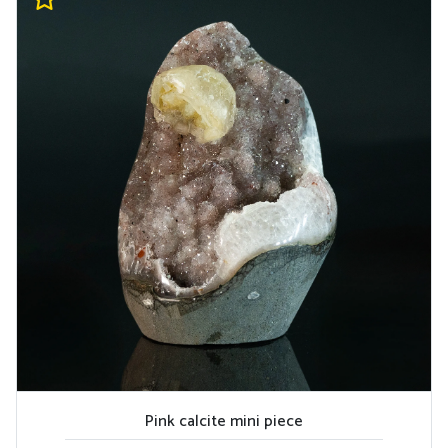
Pink calcite mini piece