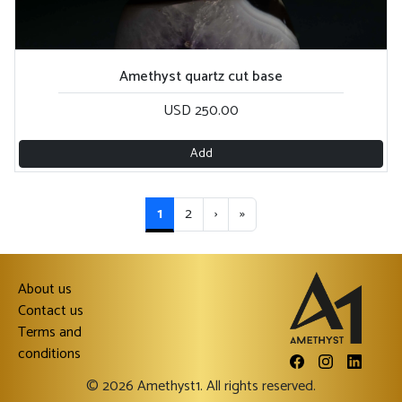
Amethyst quartz cut base
USD 250.00
Add
1
2
›
»
About us
Contact us
Terms and
conditions
© 2026 Amethyst1. All rights reserved.