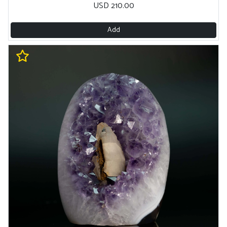
USD 210.00
Add