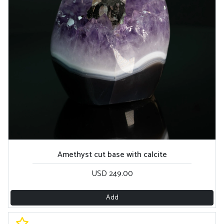
Amethyst cut base with calcite
USD 249.00
Add