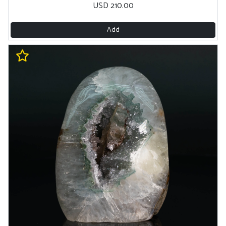
USD 210.00
Add