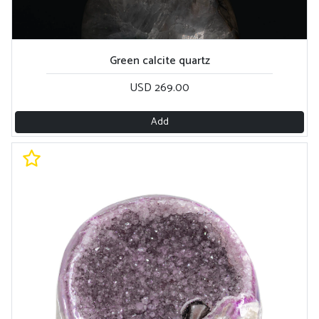
Green calcite quartz
USD 269.00
Add