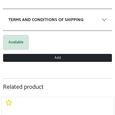
TERMS AND CONDITIONS OF SHIPPING
Available
Add
Related product