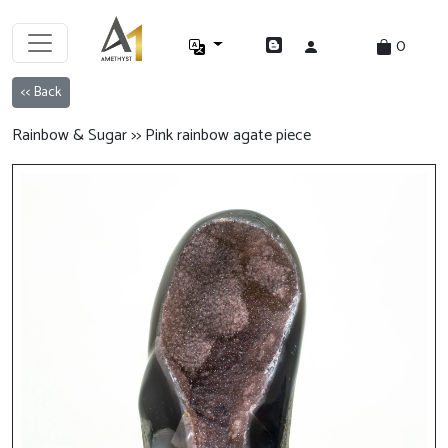
0
<< Back
Rainbow & Sugar >> Pink rainbow agate piece