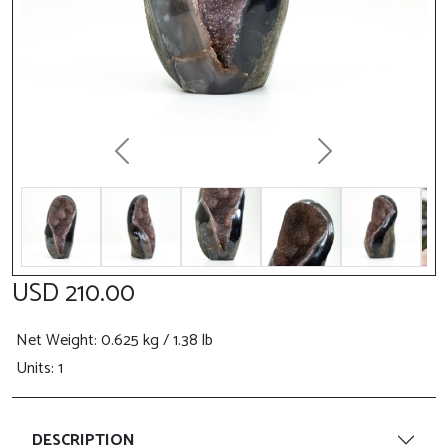
Previous
Next
USD 210.00
Net Weight
: 0.625 kg / 1.38 lb
Units: 1
DESCRIPTION