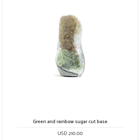
Green and rainbow sugar cut base
USD 210.00