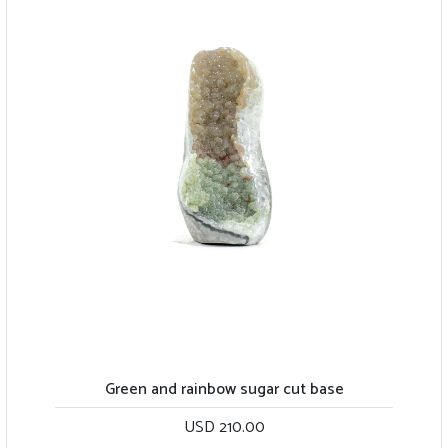
Green and rainbow sugar cut base
USD 210.00