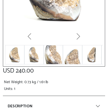
Previous
Next
USD 240.00
Net Weight
: 0.73 kg / 1.61 lb
Units: 1
DESCRIPTION