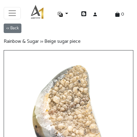
0
<< Back
Rainbow & Sugar >> Beige sugar piece