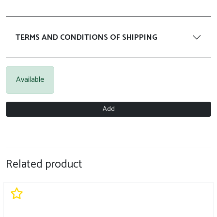
TERMS AND CONDITIONS OF SHIPPING
Available
Add
Related product