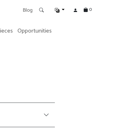
0
Blog
Pieces
Opportunities