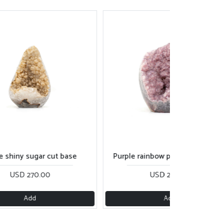
ple rainbow piece with calcite
Dark peach rainbow cut 
USD 250.00
USD 280.00
Add
Add