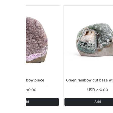
Green rainbow cut base with calcite
Green and rainbow su
USD 270.00
USD 210.0
Add
Add