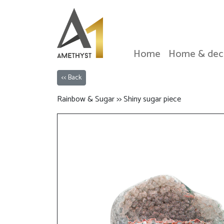
Home
Home & dec
<< Back
Rainbow & Sugar >> Shiny sugar piece