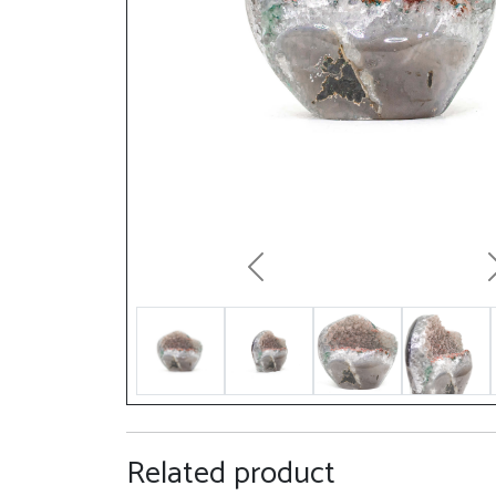
Previous
Related product