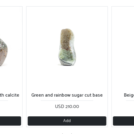
gar cut base
Beige shiny sugar cut base
Pur
0
USD 270.00
Add