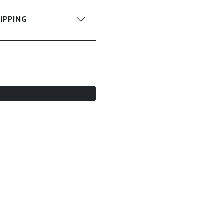
IPPING