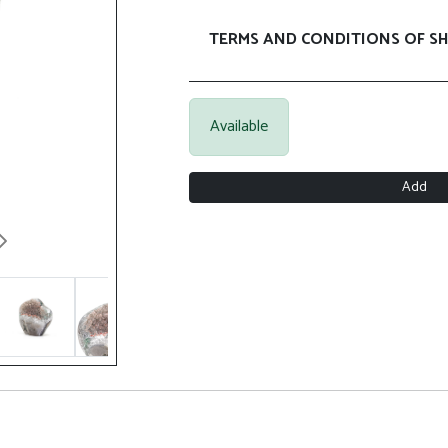
TERMS AND CONDITIONS OF SH
Available
Add
Next