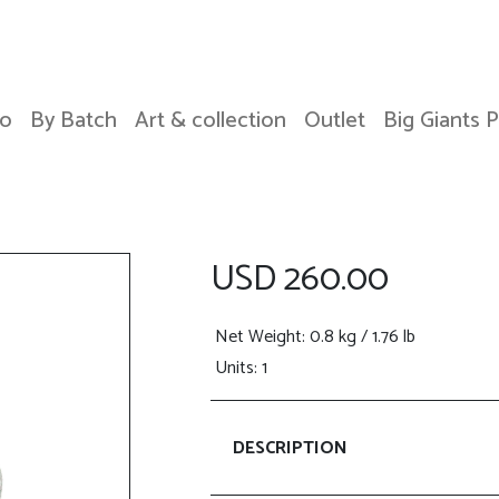
o
By Batch
Art & collection
Outlet
Big Giants 
USD 260.00
Net Weight
: 0.8 kg / 1.76 lb
Units: 1
DESCRIPTION