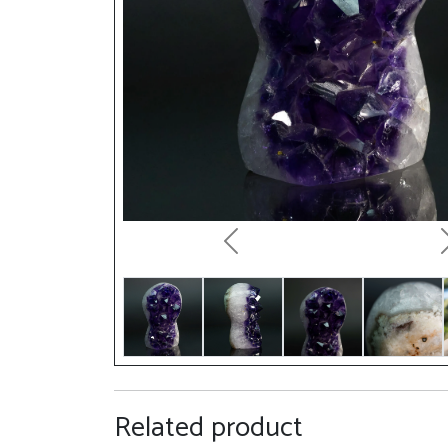
Previous
Related product