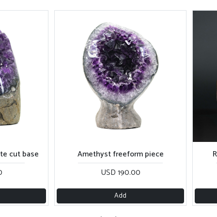
cut base
Amethyst freeform piece
Red 
USD 190.00
Add