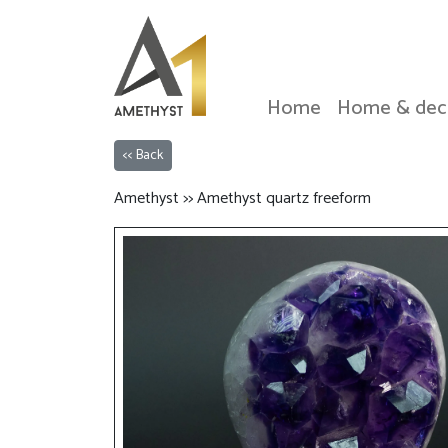
Home
Home & dec
<< Back
Amethyst >> Amethyst quartz freeform