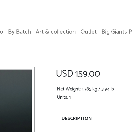
o
By Batch
Art & collection
Outlet
Big Giants 
USD 159.00
Net Weight
: 1.785 kg / 3.94 lb
Units: 1
DESCRIPTION