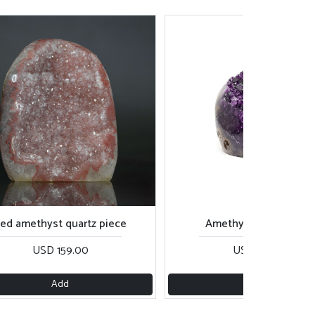
amethyst quartz piece
Amethyst cavity piece
USD 159.00
USD 139.00
Add
Add