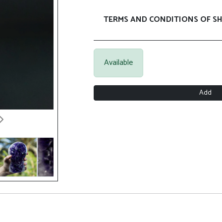
TERMS AND CONDITIONS OF SH
Available
Add
Next