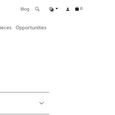
0
Blog
Pieces
Opportunities