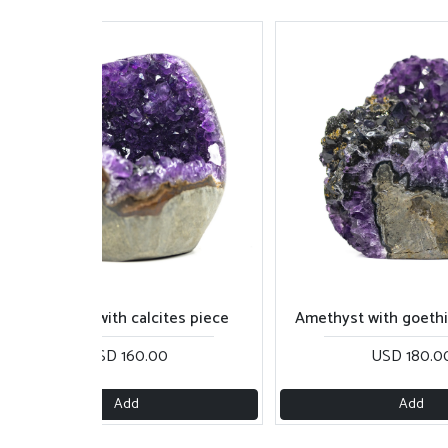
Amethyst with calcites piece
Amethyst with goethite 
USD 160.00
USD 180.00
Add
Add