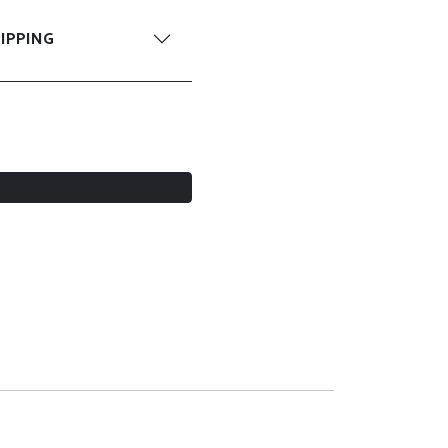
IPPING