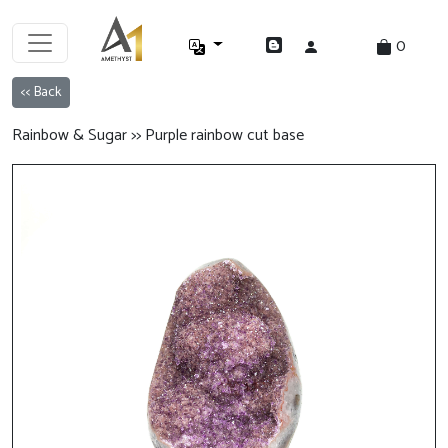
0
<< Back
Rainbow & Sugar >> Purple rainbow cut base