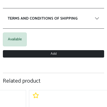
TERMS AND CONDITIONS OF SHIPPING
Available
Add
Related product