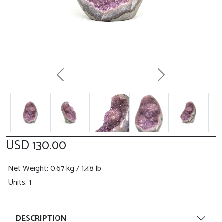
Previous
Next
USD 130.00
Net Weight
: 0.67 kg / 1.48 lb
Units: 1
DESCRIPTION