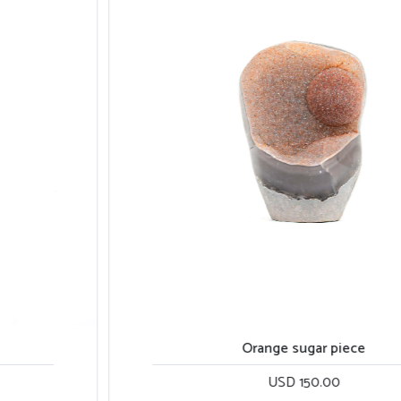
Orange sugar piece
USD 150.00