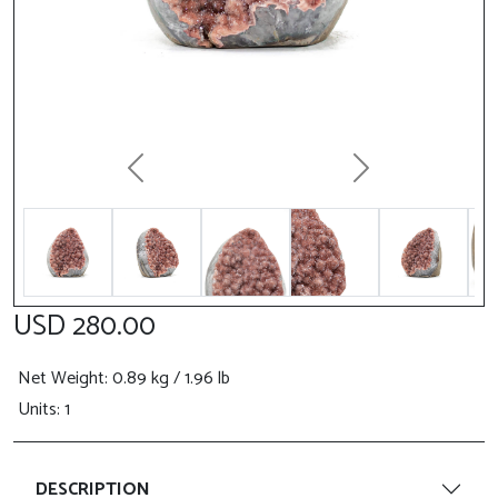
Previous
Next
USD 280.00
Net Weight
: 0.89 kg / 1.96 lb
Units: 1
DESCRIPTION