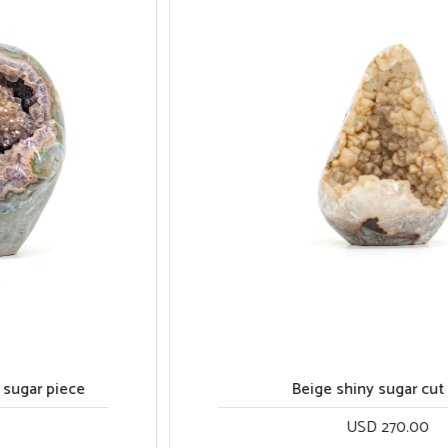
Beige shiny sugar cut base
USD 270.00