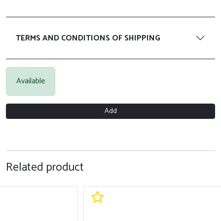
TERMS AND CONDITIONS OF SHIPPING
Available
Add
Related product