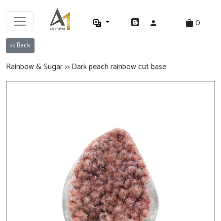
0
<< Back
Rainbow & Sugar >> Dark peach rainbow cut base